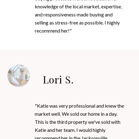
knowledge of the local market, expertise,
and responsiveness made buying and
selling as stress-free as possible. I highly
recommend her!"
Lori S.
"Katie was very professional and knew the
market well. We sold our home in a day.
This is the third property we've sold with
Katie and her team. I would highly
recommend her in the Jacksonville,