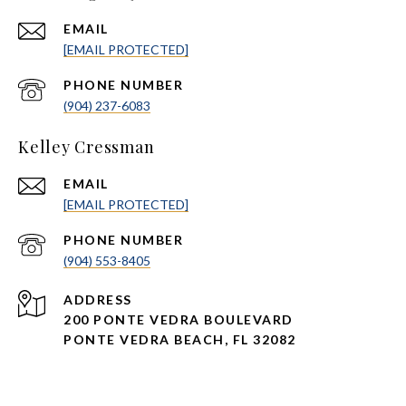
EMAIL
[EMAIL PROTECTED]
PHONE NUMBER
(904) 237-6083
Kelley Cressman
EMAIL
[EMAIL PROTECTED]
PHONE NUMBER
(904) 553-8405
ADDRESS
200 PONTE VEDRA BOULEVARD
PONTE VEDRA BEACH, FL 32082