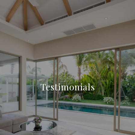
Testimonials