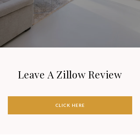
Leave A Zillow Review
CLICK HERE