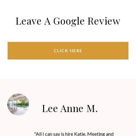
Leave A Google Review
CLICK HERE
Lee Anne M.
"All I can say is hire Katie. Meeting and