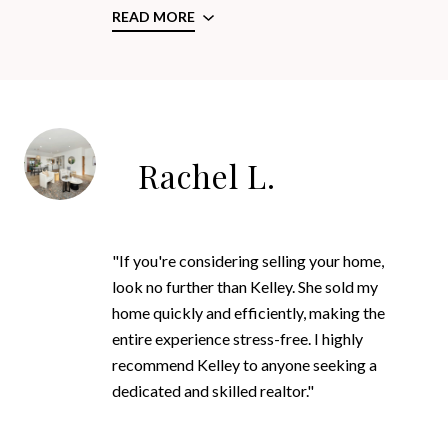
READ MORE
Rachel L.
"If you're considering selling your home,
look no further than Kelley. She sold my
home quickly and efficiently, making the
entire experience stress-free. I highly
recommend Kelley to anyone seeking a
dedicated and skilled realtor."