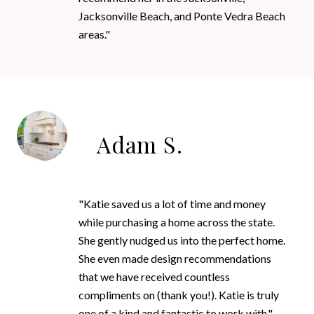
Jacksonville Beach, and Ponte Vedra Beach
areas."
Adam S.
"Katie saved us a lot of time and money
while purchasing a home across the state.
She gently nudged us into the perfect home.
She even made design recommendations
that we have received countless
compliments on (thank you!). Katie is truly
one of a kind and fantastic to work with."