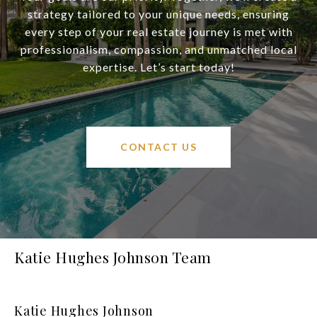
strategy tailored to your unique needs, ensuring
every step of your real estate journey is met with
professionalism, compassion, and unmatched local
expertise. Let’s start today!
CONTACT US
Katie Hughes Johnson Team
Katie Hughes Johnson