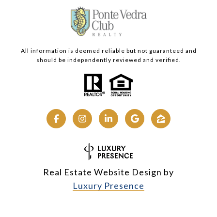
All information is deemed reliable but not guaranteed and
should be independently reviewed and verified.
Real Estate Website Design by
Luxury Presence