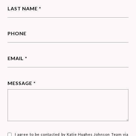
LAST NAME *
PHONE
EMAIL *
MESSAGE *
I agree to be contacted by Katie Hughes Johnson Team via