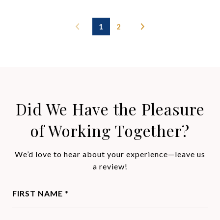
1
2
Did We Have the Pleasure
of Working Together?
We’d love to hear about your experience—leave us
a review!
FIRST NAME *