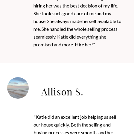
hiring her was the best decision of my life.
She took such good care of me and my
house. She always made herself available to
me. She handled the whole selling process
seamlessly. Katie did everything she
promised and more. Hire her!"
Allison S.
"Katie did an excellent job helping us sell
our house quickly. Both the selling and
buying processes were smooth, and her