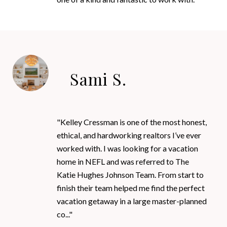
Sami S.
"Kelley Cressman is one of the most honest,
ethical, and hardworking realtors I’ve ever
worked with. I was looking for a vacation
home in NEFL and was referred to The
Katie Hughes Johnson Team. From start to
finish their team helped me find the perfect
vacation getaway in a large master-planned
co..."