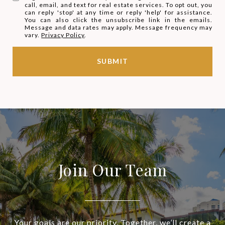
call, email, and text for real estate services. To opt out, you
can reply 'stop' at any time or reply 'help' for assistance.
You can also click the unsubscribe link in the emails.
Message and data rates may apply. Message frequency may
vary.
Privacy Policy
.
SUBMIT
Join Our Team
Your goals are our priority. Together, we’ll create a