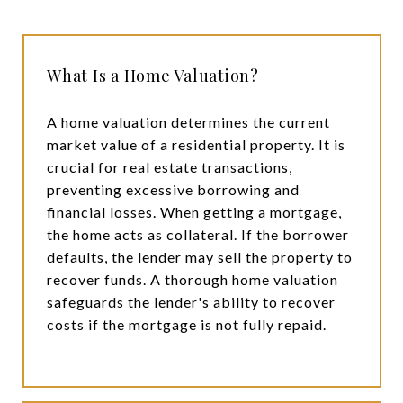
What Is a Home Valuation?
A home valuation determines the current
market value of a residential property. It is
crucial for real estate transactions,
preventing excessive borrowing and
financial losses. When getting a mortgage,
the home acts as collateral. If the borrower
defaults, the lender may sell the property to
recover funds. A thorough home valuation
safeguards the lender's ability to recover
costs if the mortgage is not fully repaid.