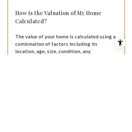
How Is the Valuation of My Home
Calculated?
The value of your home is calculated using a
combination of factors including its
location, age, size, condition, any
improvements or renovations made, and
recent sale prices of comparable homes in
the neighborhood. It also factors in current
market trends and local market conditions.
The valuation tool is dynamic and can be
influenced by data such as inventory trends,
interest rates, and current buyer sentiment.