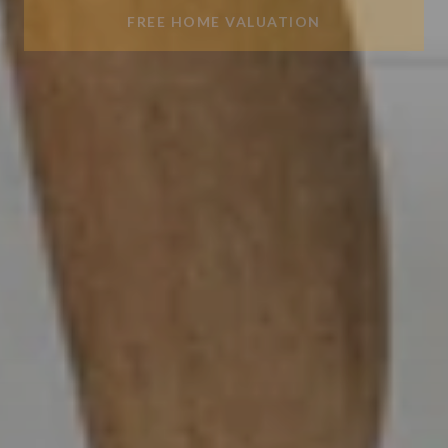
FREE HOME VALUATION