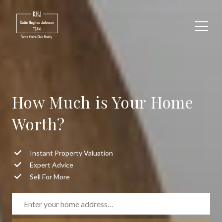
How Much is Your Home
Worth?
Instant Property Valuation
Expert Advice
Sell For More