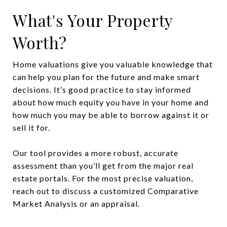
What's Your Property
Worth?
Home valuations give you valuable knowledge that
can help you plan for the future and make smart
decisions. It’s good practice to stay informed
about how much equity you have in your home and
how much you may be able to borrow against it or
sell it for.
Our tool provides a more robust, accurate
assessment than you’ll get from the major real
estate portals. For the most precise valuation,
reach out to discuss a customized Comparative
Market Analysis or an appraisal.