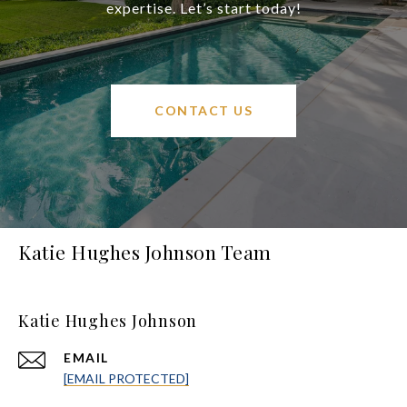
expertise. Let’s start today!
CONTACT US
Katie Hughes Johnson Team
Katie Hughes Johnson
EMAIL
[EMAIL PROTECTED]