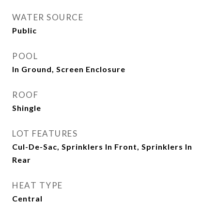
WATER SOURCE
Public
POOL
In Ground, Screen Enclosure
ROOF
Shingle
LOT FEATURES
Cul-De-Sac, Sprinklers In Front, Sprinklers In
Rear
HEAT TYPE
Central