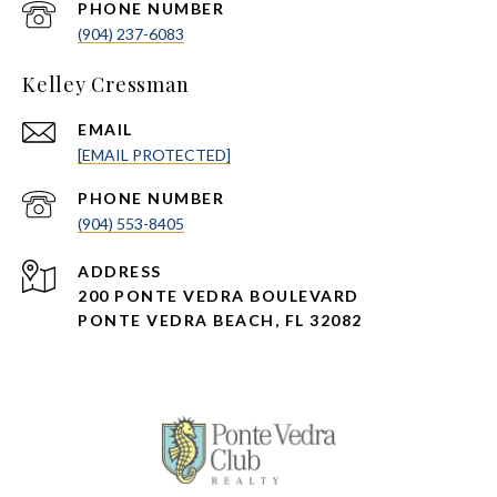
PHONE NUMBER
(904) 237-6083
Kelley Cressman
EMAIL
[EMAIL PROTECTED]
PHONE NUMBER
(904) 553-8405
ADDRESS
200 PONTE VEDRA BOULEVARD
PONTE VEDRA BEACH, FL 32082