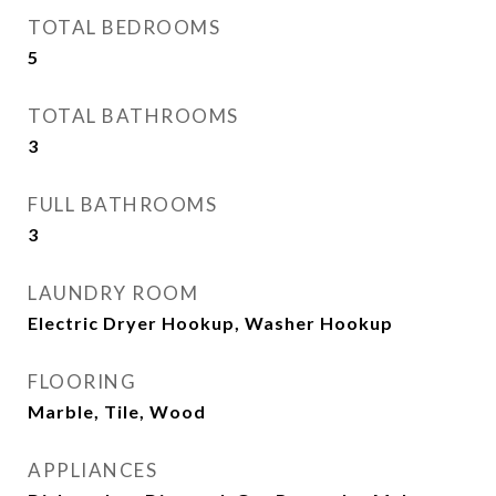
TOTAL BEDROOMS
5
TOTAL BATHROOMS
3
FULL BATHROOMS
3
LAUNDRY ROOM
Electric Dryer Hookup, Washer Hookup
FLOORING
Marble, Tile, Wood
APPLIANCES