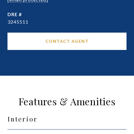
DRE #
3245511
CONTACT AGENT
Features & Amenities
Interior