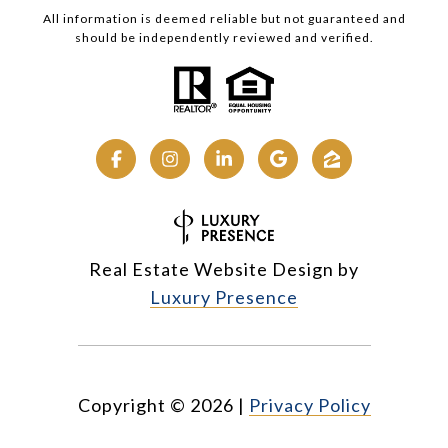
All information is deemed reliable but not guaranteed and
should be independently reviewed and verified.
Real Estate Website Design by
Luxury Presence
Copyright ©
2026
|
Privacy Policy