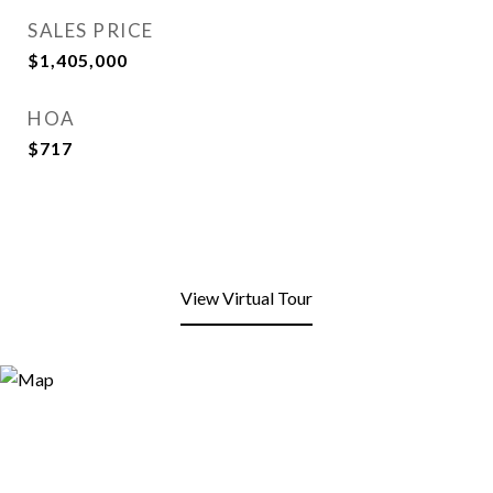
SALES PRICE
$1,405,000
HOA
$717
View Virtual Tour