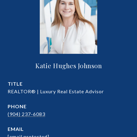
Katie Hughes Johnson
TITLE
REALTOR® | Luxury Real Estate Advisor
PHONE
(904) 237-6083
EMAIL
[email protected]