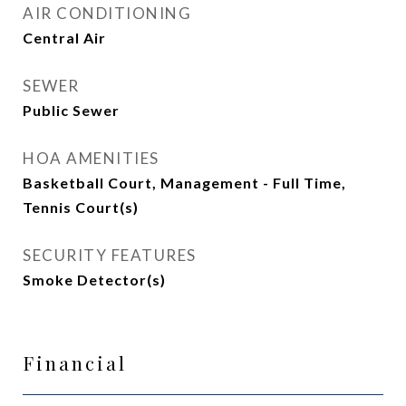
AIR CONDITIONING
Central Air
SEWER
Public Sewer
HOA AMENITIES
Basketball Court, Management - Full Time,
Tennis Court(s)
SECURITY FEATURES
Smoke Detector(s)
Financial