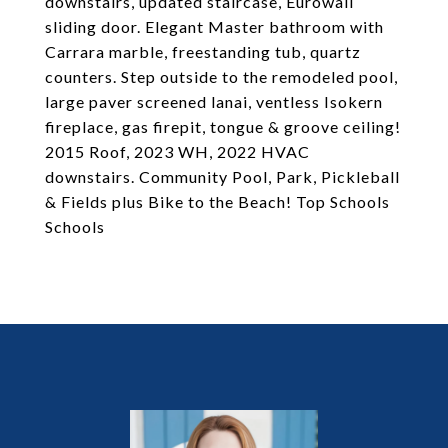
downstairs, updated staircase, Eurowall
sliding door. Elegant Master bathroom with
Carrara marble, freestanding tub, quartz
counters. Step outside to the remodeled pool,
large paver screened lanai, ventless Isokern
fireplace, gas firepit, tongue & groove ceiling!
2015 Roof, 2023 WH, 2022 HVAC
downstairs. Community Pool, Park, Pickleball
& Fields plus Bike to the Beach! Top Schools
Schools