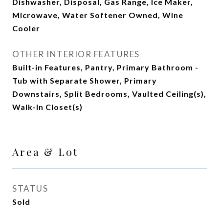
Dishwasher, Disposal, Gas Range, Ice Maker,
Microwave, Water Softener Owned, Wine
Cooler
OTHER INTERIOR FEATURES
Built-in Features, Pantry, Primary Bathroom -
Tub with Separate Shower, Primary
Downstairs, Split Bedrooms, Vaulted Ceiling(s),
Walk-In Closet(s)
Area & Lot
STATUS
Sold