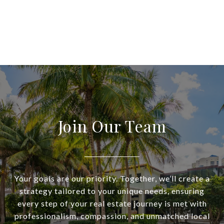
Join Our Team
Your goals are our priority. Together, we’ll create a
strategy tailored to your unique needs, ensuring
every step of your real estate journey is met with
professionalism, compassion, and unmatched local