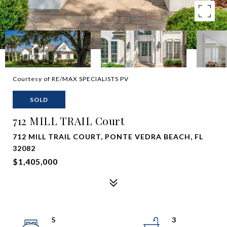
Courtesy of RE/MAX SPECIALISTS PV
SOLD
712 MILL TRAIL Court
712 MILL TRAIL COURT, PONTE VEDRA BEACH, FL
32082
$1,405,000
5
3