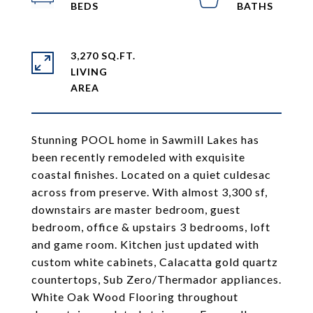
3,270 SQ.FT.
LIVING
Stunning POOL home in Sawmill Lakes has
been recently remodeled with exquisite
coastal finishes. Located on a quiet culdesac
across from preserve. With almost 3,300 sf,
downstairs are master bedroom, guest
bedroom, office & upstairs 3 bedrooms, loft
and game room. Kitchen just updated with
custom white cabinets, Calacatta gold quartz
countertops, Sub Zero/Thermador appliances.
White Oak Wood Flooring throughout