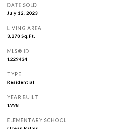
DATE SOLD
July 12, 2023
LIVING AREA
3,270
Sq.Ft.
MLS® ID
1229434
TYPE
Residential
YEAR BUILT
1998
ELEMENTARY SCHOOL
Ocean Palms