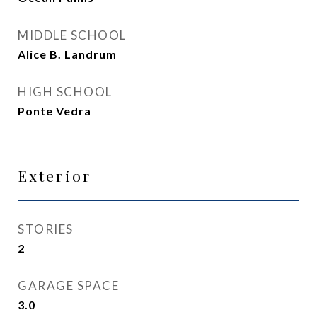
MIDDLE SCHOOL
Alice B. Landrum
HIGH SCHOOL
Ponte Vedra
Exterior
STORIES
2
GARAGE SPACE
3.0