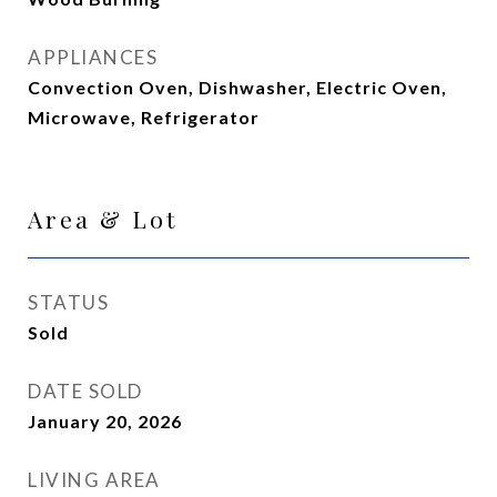
APPLIANCES
Convection Oven, Dishwasher, Electric Oven,
Microwave, Refrigerator
Area & Lot
STATUS
Sold
DATE SOLD
January 20, 2026
LIVING AREA