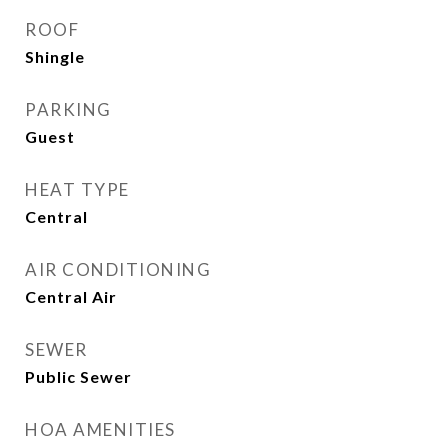
ROOF
Shingle
PARKING
Guest
HEAT TYPE
Central
AIR CONDITIONING
Central Air
SEWER
Public Sewer
HOA AMENITIES