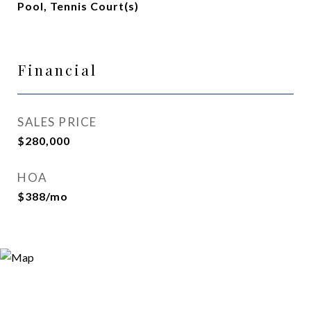
Pool, Tennis Court(s)
Financial
SALES PRICE
$280,000
HOA
$388/mo