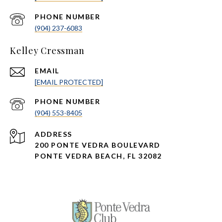
PHONE NUMBER
(904) 237-6083
Kelley Cressman
EMAIL
[EMAIL PROTECTED]
PHONE NUMBER
(904) 553-8405
ADDRESS
200 PONTE VEDRA BOULEVARD
PONTE VEDRA BEACH, FL 32082