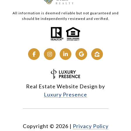
All information is deemed reliable but not guaranteed and
should be independently reviewed and verified.
Real Estate Website Design by
Luxury Presence
Copyright ©
2026
|
Privacy Policy