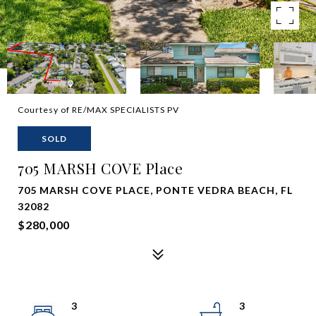
Courtesy of RE/MAX SPECIALISTS PV
SOLD
705 MARSH COVE Place
705 MARSH COVE PLACE, PONTE VEDRA BEACH, FL
32082
$280,000
3
3