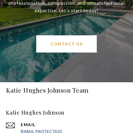
professionalism, compassion, and unmatched local
expertise. Let’s start today!
CONTACT US
Katie Hughes Johnson Team
Katie Hughes Johnson
EMAIL
[EMAIL PROTECTED]