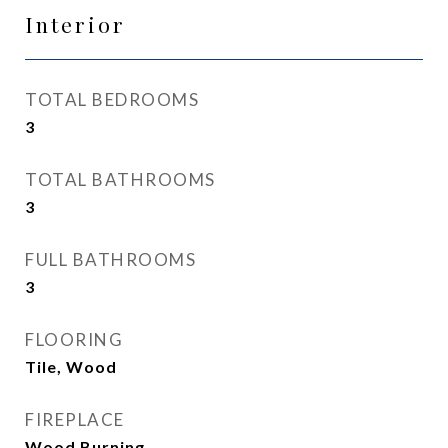
Interior
TOTAL BEDROOMS
3
TOTAL BATHROOMS
3
FULL BATHROOMS
3
FLOORING
Tile, Wood
FIREPLACE
Wood Burning