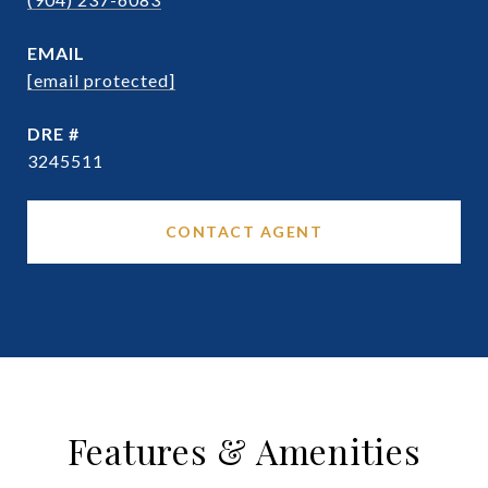
EMAIL
[email protected]
DRE #
3245511
CONTACT AGENT
Features & Amenities