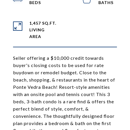
1,457 SQ.FT.
LIVING
Seller offering a $10,000 credit towards
buyer's closing costs to be used for rate
buydown or remodel budget. Close to the
beach, shopping, & restaurants in the heart of
Ponte Vedra Beach! Resort-style amenities
with an onsite pool and tennis court! This 3
beds, 3-bath condo is a rare find & offers the
perfect blend of style, comfort, &
convenience. The thoughtfully designed floor
plan provides a bedroom & bath on the first