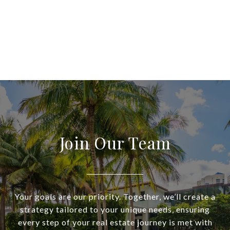
Join Our Team
Your goals are our priority. Together, we’ll create a
strategy tailored to your unique needs, ensuring
every step of your real estate journey is met with