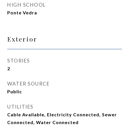
HIGH SCHOOL
Ponte Vedra
Exterior
STORIES
2
WATER SOURCE
Public
UTILITIES
Cable Available, Electricity Connected, Sewer
Connected, Water Connected