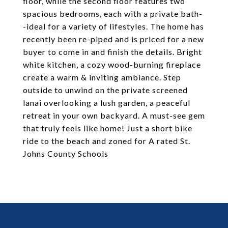
floor, while the second floor features two
spacious bedrooms, each with a private bath-
-ideal for a variety of lifestyles. The home has
recently been re-piped and is priced for a new
buyer to come in and finish the details. Bright
white kitchen, a cozy wood-burning fireplace
create a warm & inviting ambiance. Step
outside to unwind on the private screened
lanai overlooking a lush garden, a peaceful
retreat in your own backyard. A must-see gem
that truly feels like home! Just a short bike
ride to the beach and zoned for A rated St.
Johns County Schools