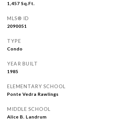
1,457
Sq.Ft.
MLS® ID
2090051
TYPE
Condo
YEAR BUILT
1985
ELEMENTARY SCHOOL
Ponte Vedra Rawlings
MIDDLE SCHOOL
Alice B. Landrum