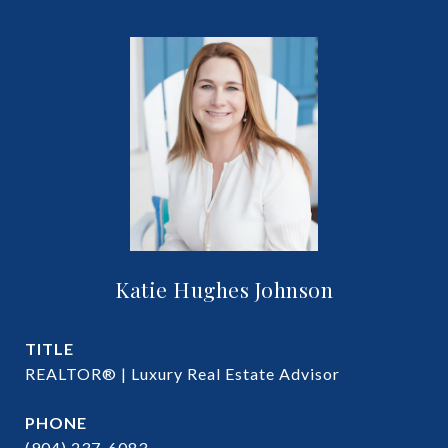
Katie Hughes Johnson
TITLE
REALTOR® | Luxury Real Estate Advisor
PHONE
(904) 237-6083