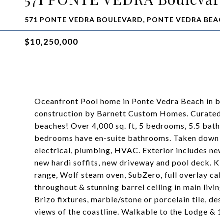
571 PONTE VEDRA BOULEVARD, PONTE VEDRA BEAC
$10,250,000
Oceanfront Pool home in Ponte Vedra Beach in 
construction by Barnett Custom Homes. Curated 
beaches! Over 4,000 sq. ft, 5 bedrooms, 5.5 bath
bedrooms have en-suite bathrooms. Taken down to
electrical, plumbing, HVAC. Exterior includes n
new hardi soffits, new driveway and pool deck. K
range, Wolf steam oven, SubZero, full overlay c
throughout & stunning barrel ceiling in main livi
Brizo fixtures, marble/stone or porcelain tile, d
views of the coastline. Walkable to the Lodge &