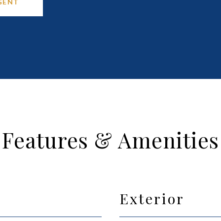
GENT
Features & Amenities
Exterior