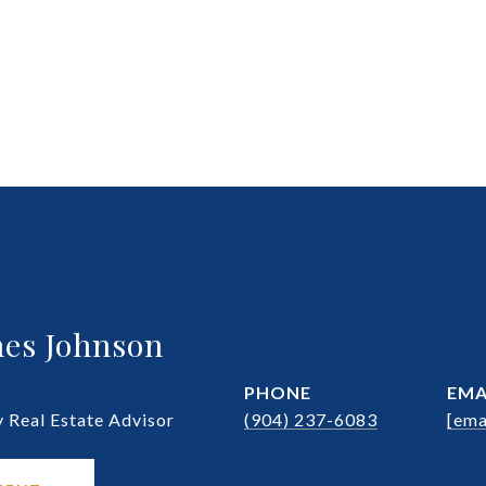
es Johnson
PHONE
EMA
Real Estate Advisor
(904) 237-6083
[ema