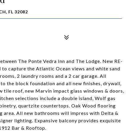
H, FL 32082
between The Ponte Vedra Inn and The Lodge. New RE-
to capture the Atlantic Ocean views and white sand
rooms, 2 laundry rooms and a 2 car garage. All
 the block foundation and all new finishes, drywall,
ew tile roof, new Marvin impact glass windows & doors,
itchen selections include a double island, Wolf gas
abinetry, quartzite countertops. Oak Wood flooring
ng area. All new bathrooms will impress with Delta &
esigner lighting. Expansive balcony provides exquisite
 1912 Bar & Rooftop.