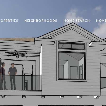
ROPERTIES
NEIGHBORHOODS
HOME SEARCH
HOME