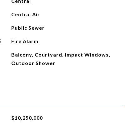
Central
Central Air
Public Sewer
S
Fire Alarm
Balcony, Courtyard, Impact Windows,
Outdoor Shower
$10,250,000