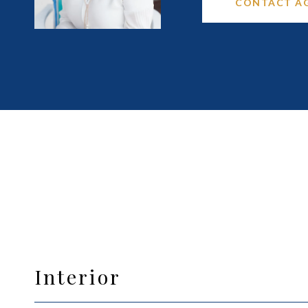
CONTACT A
Interior