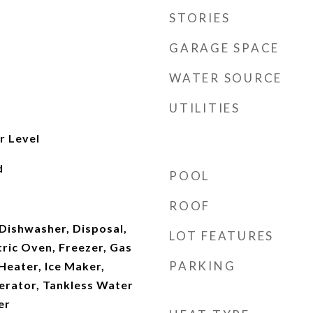
STORIES
GARAGE SPACE
WATER SOURCE
UTILITIES
r Level
d
POOL
ROOF
Dishwasher, Disposal,
LOT FEATURES
ric Oven, Freezer, Gas
PARKING
Heater, Ice Maker,
erator, Tankless Water
er