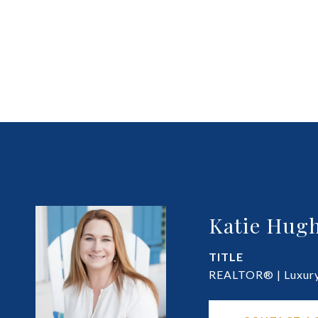
Katie Hugh
TITLE
REALTOR® | Luxury 