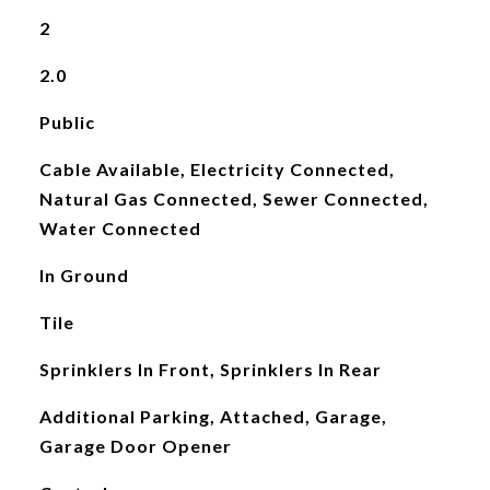
2
2.0
Public
Cable Available, Electricity Connected,
Natural Gas Connected, Sewer Connected,
Water Connected
In Ground
Tile
Sprinklers In Front, Sprinklers In Rear
Additional Parking, Attached, Garage,
Garage Door Opener