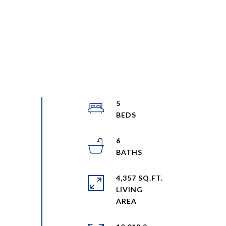
5
6
4,357 SQ.FT.
LIVING