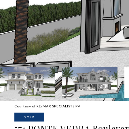
Courtesy of RE/MAX SPECIALISTS PV
SOLD
571 PONTE VEDRA Bouleva