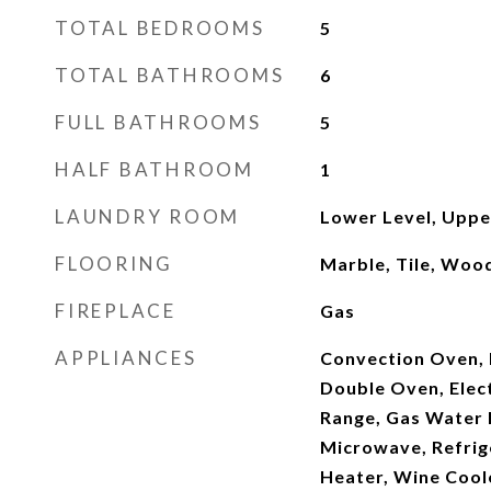
TOTAL BEDROOMS
5
TOTAL BATHROOMS
6
FULL BATHROOMS
5
HALF BATHROOM
1
LAUNDRY ROOM
Lower Level, Uppe
FLOORING
Marble, Tile, Woo
FIREPLACE
Gas
APPLIANCES
Convection Oven, 
Double Oven, Elect
Range, Gas Water 
Microwave, Refrig
Heater, Wine Cool