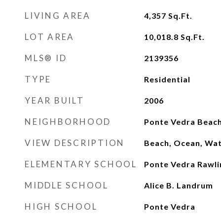
LIVING AREA
4,357
Sq.Ft.
LOT AREA
10,018.8
Sq.Ft.
MLS® ID
2139356
TYPE
Residential
YEAR BUILT
2006
NEIGHBORHOOD
Ponte Vedra Beac
VIEW DESCRIPTION
Beach, Ocean, Wa
ELEMENTARY SCHOOL
Ponte Vedra Rawli
MIDDLE SCHOOL
Alice B. Landrum
HIGH SCHOOL
Ponte Vedra