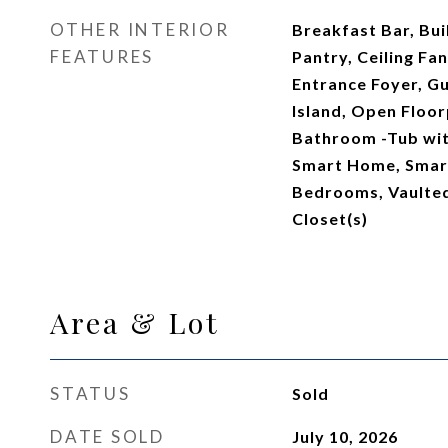
OTHER INTERIOR
Breakfast Bar, Buil
FEATURES
Pantry, Ceiling Fan
Entrance Foyer, Gu
Island, Open Floor
Bathroom -Tub wit
Smart Home, Smart
Bedrooms, Vaulted 
Closet(s)
Area & Lot
STATUS
Sold
DATE SOLD
July 10, 2026