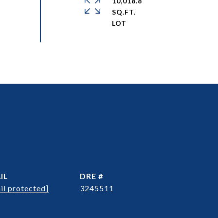
10,018.8
SQ.FT.
IL
DRE #
il protected]
3245511