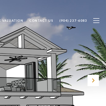
 VALUATION
CONTACT US
(904) 237-6083