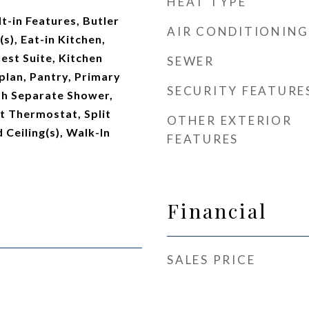
HEAT TYPE
t-in Features, Butler
AIR CONDITIONING
(s), Eat-in Kitchen,
est Suite, Kitchen
SEWER
plan, Pantry, Primary
SECURITY FEATURE
h Separate Shower,
 Thermostat, Split
OTHER EXTERIOR
Ceiling(s), Walk-In
FEATURES
Financial
SALES PRICE