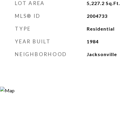
LOT AREA
5,227.2
Sq.Ft.
MLS® ID
2004733
TYPE
Residential
YEAR BUILT
1984
NEIGHBORHOOD
Jacksonville