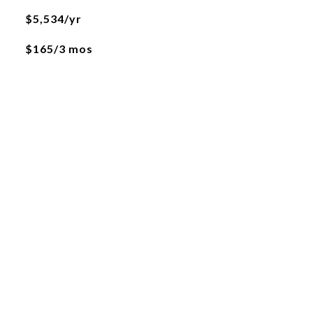
$5,534/yr
$165/3 mos