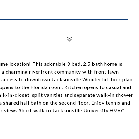
ime location! This adorable 3 bed, 2.5 bath home is
, a charming riverfront community with front lawn
 access to downtown Jacksonville.Wonderful floor plan
 opens to the Florida room. Kitchen opens to casual and
alk-in-closet, split vanities and separate walk-in shower
shared hall bath on the second floor. Enjoy tennis and
er views.Short walk to Jacksonville University.HVAC