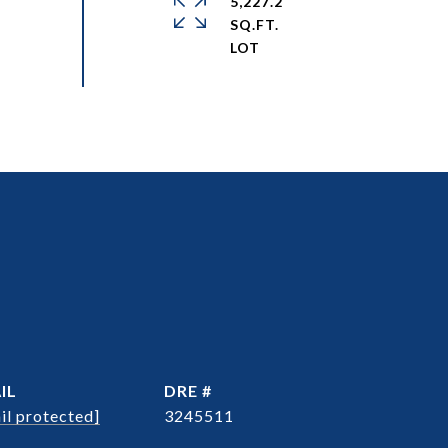
5,227.2
SQ.FT.
IL
DRE #
il protected]
3245511