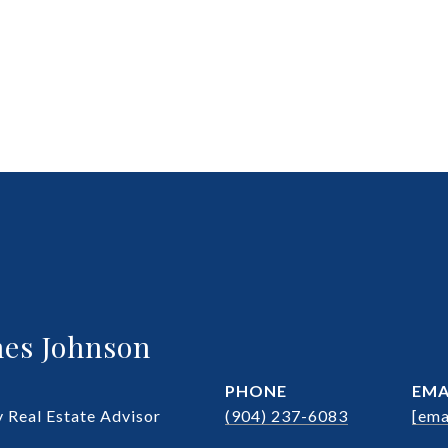
es Johnson
PHONE
EMA
Real Estate Advisor
(904) 237-6083
[ema