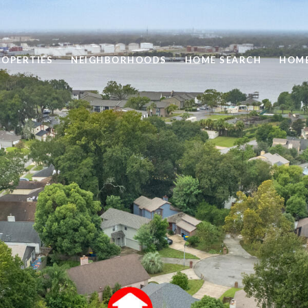
ROPERTIES
NEIGHBORHOODS
HOME SEARCH
HOME