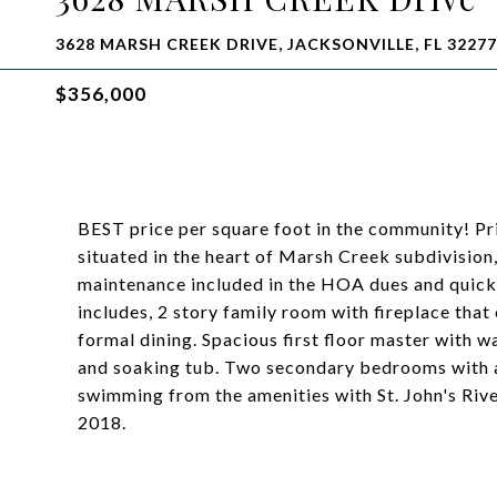
3628 MARSH CREEK DRIVE, JACKSONVILLE, FL 32277
$356,000
BEST price per square foot in the community! Pr
situated in the heart of Marsh Creek subdivision
maintenance included in the HOA dues and quick
includes, 2 story family room with fireplace that
formal dining. Spacious first floor master with w
and soaking tub. Two secondary bedrooms with a 
swimming from the amenities with St. John's Riv
2018.