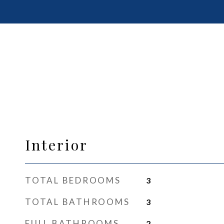
Interior
TOTAL BEDROOMS
3
TOTAL BATHROOMS
3
FULL BATHROOMS
2