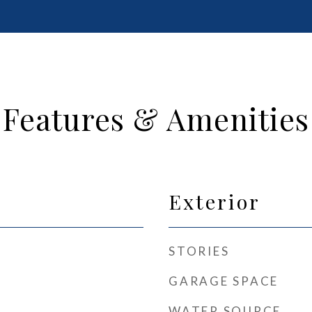
Features & Amenities
Exterior
STORIES
GARAGE SPACE
WATER SOURCE