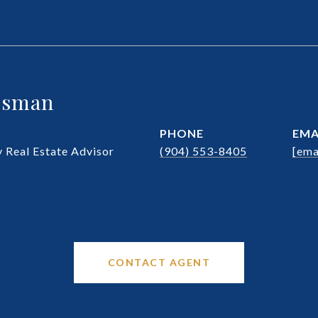
ssman
PHONE
EMA
Real Estate Advisor
(904) 553-8405
[ema
CONTACT AGENT