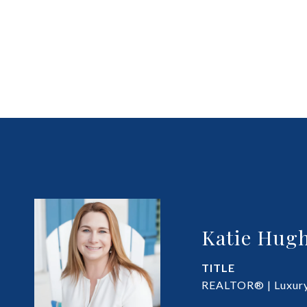
Katie Hugh
TITLE
REALTOR® | Luxury 