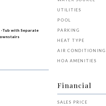
UTILITIES
POOL
PARKING
-Tub with Separate
ownstairs
HEAT TYPE
AIR CONDITIONING
HOA AMENITIES
Financial
SALES PRICE