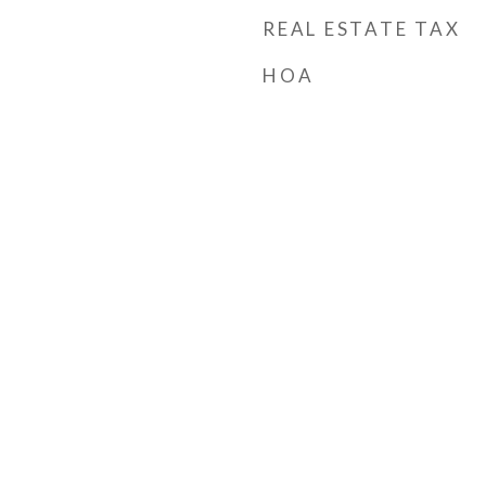
REAL ESTATE TAX
HOA