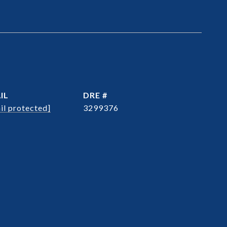
IL
DRE #
il protected]
3299376