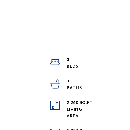
3
3
2,260 SQ.FT.
LIVING