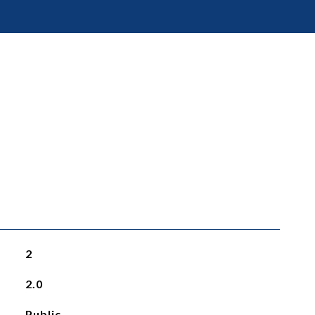
2
2.0
Public