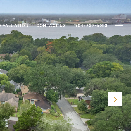
 VALUATION
CONTACT US
(904) 237-6083