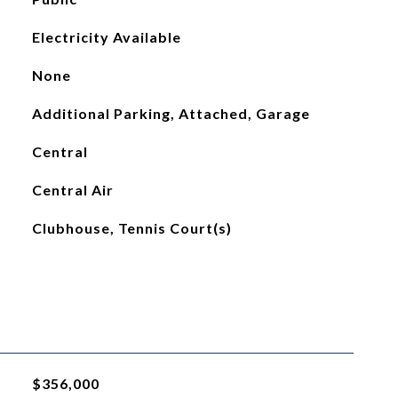
Electricity Available
None
Additional Parking, Attached, Garage
Central
Central Air
Clubhouse, Tennis Court(s)
$356,000