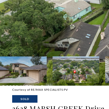
Courtesy of RE/MAX SPECIALISTS PV
SOLD
3628 MARSH CREEK Drive