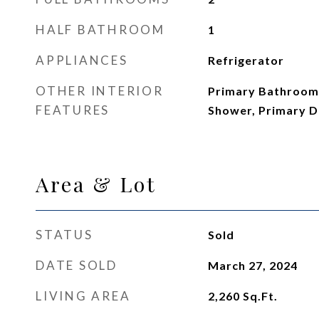
HALF BATHROOM
1
APPLIANCES
Refrigerator
OTHER INTERIOR
Primary Bathroom 
FEATURES
Shower, Primary D
Area & Lot
STATUS
Sold
DATE SOLD
March 27, 2024
LIVING AREA
2,260
Sq.Ft.