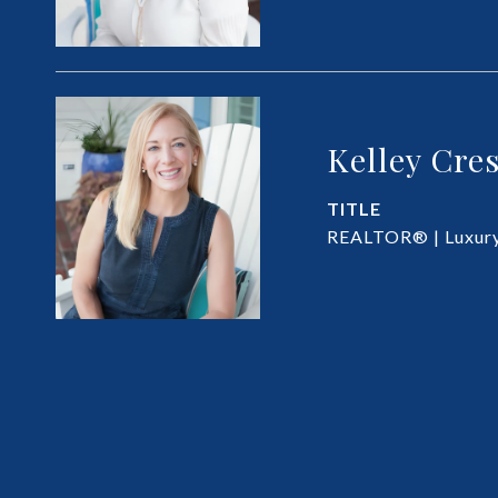
Kelley Cre
TITLE
REALTOR® | Luxury 