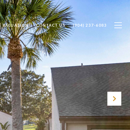
 VALUATION
CONTACT US
(904) 237-6083