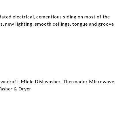
ated electrical, cementious siding on most of the
s, new lighting, smooth ceilings, tongue and groove
downdraft, Miele Dishwasher, Thermador Microwave,
asher & Dryer