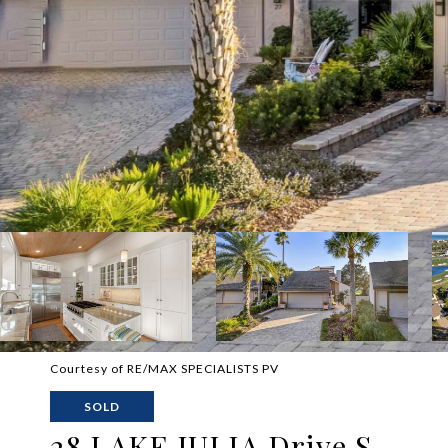
Courtesy of RE/MAX SPECIALISTS PV
SOLD
28 LAKE JULIA Drive S