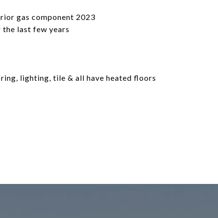
terior gas component 2023
 the last few years
ng, lighting, tile & all have heated floors