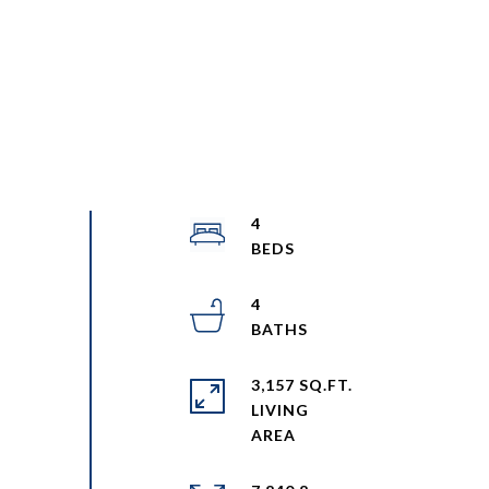
4
4
3,157 SQ.FT.
LIVING