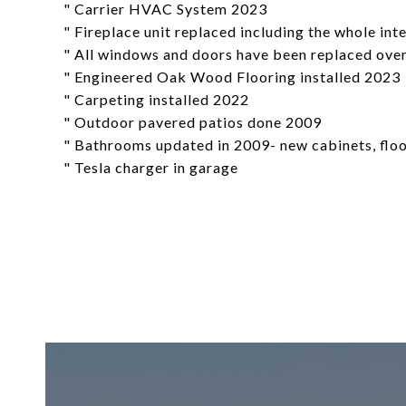
" Carrier HVAC System 2023
" Fireplace unit replaced including the whole in
" All windows and doors have been replaced over
" Engineered Oak Wood Flooring installed 2023
" Carpeting installed 2022
" Outdoor pavered patios done 2009
" Bathrooms updated in 2009- new cabinets, floori
" Tesla charger in garage