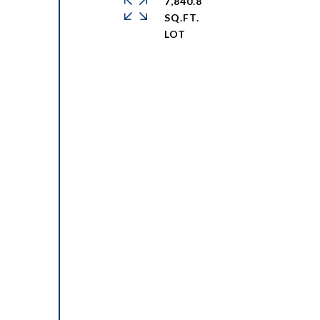
7,840.8
SQ.FT.