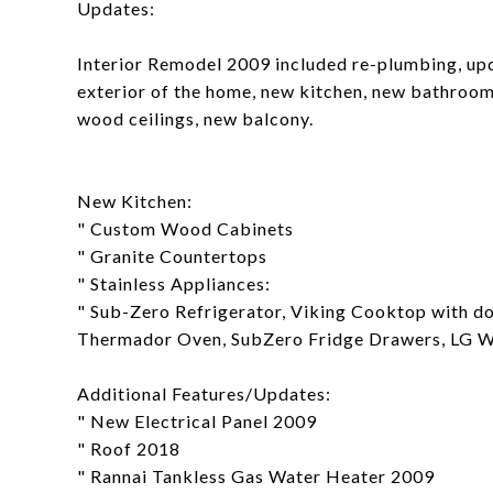
Updates:
Interior Remodel 2009 included re-plumbing, upd
exterior of the home, new kitchen, new bathroom
wood ceilings, new balcony.
New Kitchen:
" Custom Wood Cabinets
" Granite Countertops
" Stainless Appliances:
" Sub-Zero Refrigerator, Viking Cooktop with 
Thermador Oven, SubZero Fridge Drawers, LG W
Additional Features/Updates:
" New Electrical Panel 2009
" Roof 2018
" Rannai Tankless Gas Water Heater 2009