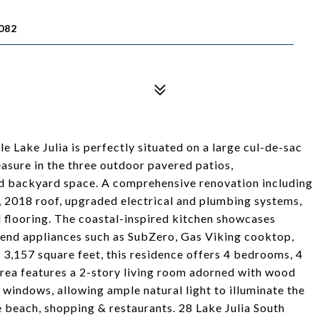
082
 Lake Julia is perfectly situated on a large cul-de-sac
easure in the three outdoor pavered patios,
nd backyard space. A comprehensive renovation including
 2018 roof, upgraded electrical and plumbing systems,
flooring. The coastal-inspired kitchen showcases
-end appliances such as SubZero, Gas Viking cooktop,
3,157 square feet, this residence offers 4 bedrooms, 4
area features a 2-story living room adorned with wood
windows, allowing ample natural light to illuminate the
e beach, shopping & restaurants. 28 Lake Julia South