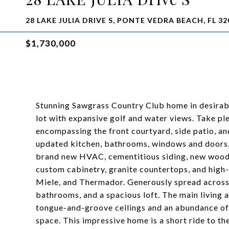
28 LAKE JULIA DRIVE S, PONTE VEDRA BEACH, FL 32
$1,730,000
Stunning Sawgrass Country Club home in desirable
lot with expansive golf and water views. Take pl
encompassing the front courtyard, side patio, a
updated kitchen, bathrooms, windows and doors,
brand new HVAC, cementitious siding, new wood 
custom cabinetry, granite countertops, and high
Miele, and Thermador. Generously spread across 
bathrooms, and a spacious loft. The main living 
tongue-and-groove ceilings and an abundance of 
space. This impressive home is a short ride to th