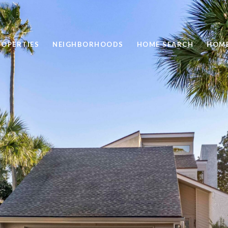
ROPERTIES
NEIGHBORHOODS
HOME SEARCH
HOME