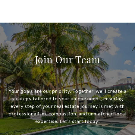
Join Our Team
Your goals are our priority. Together, we’ll create a
strategy tailored to your unique needs, ensuring
every step of your real estate journey is met with
professionalism, compassion, and unmatched local
expertise. Let’s start today!