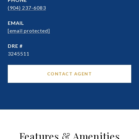
(904) 237-6083
EMAIL
[email protected]
DRE #
3245511
CONTACT AGENT
Features & Amenities