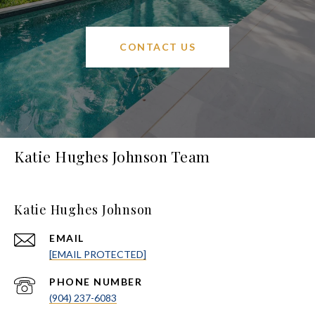
CONTACT US
Katie Hughes Johnson Team
Katie Hughes Johnson
EMAIL
[EMAIL PROTECTED]
PHONE NUMBER
(904) 237-6083