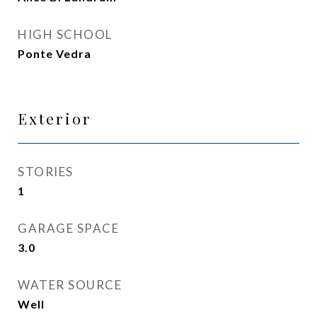
HIGH SCHOOL
Ponte Vedra
Exterior
STORIES
1
GARAGE SPACE
3.0
WATER SOURCE
Well