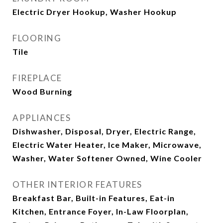
Electric Dryer Hookup, Washer Hookup
FLOORING
Tile
FIREPLACE
Wood Burning
APPLIANCES
Dishwasher, Disposal, Dryer, Electric Range,
Electric Water Heater, Ice Maker, Microwave,
Washer, Water Softener Owned, Wine Cooler
OTHER INTERIOR FEATURES
Breakfast Bar, Built-in Features, Eat-in
Kitchen, Entrance Foyer, In-Law Floorplan,