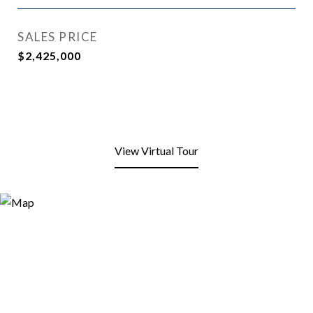
SALES PRICE
$2,425,000
View Virtual Tour