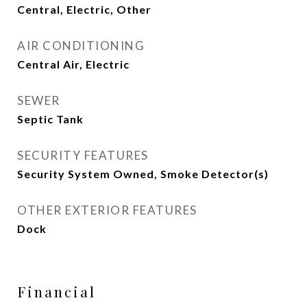
Central, Electric, Other
AIR CONDITIONING
Central Air, Electric
SEWER
Septic Tank
SECURITY FEATURES
Security System Owned, Smoke Detector(s)
OTHER EXTERIOR FEATURES
Dock
Financial