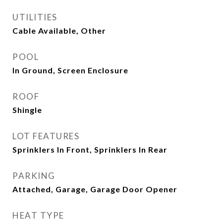
UTILITIES
Cable Available, Other
POOL
In Ground, Screen Enclosure
ROOF
Shingle
LOT FEATURES
Sprinklers In Front, Sprinklers In Rear
PARKING
Attached, Garage, Garage Door Opener
HEAT TYPE