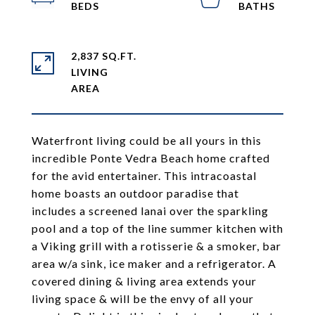
2,837 SQ.FT.
LIVING
Waterfront living could be all yours in this
incredible Ponte Vedra Beach home crafted
for the avid entertainer. This intracoastal
home boasts an outdoor paradise that
includes a screened lanai over the sparkling
pool and a top of the line summer kitchen with
a Viking grill with a rotisserie & a smoker, bar
area w/a sink, ice maker and a refrigerator. A
covered dining & living area extends your
living space & will be the envy of all your