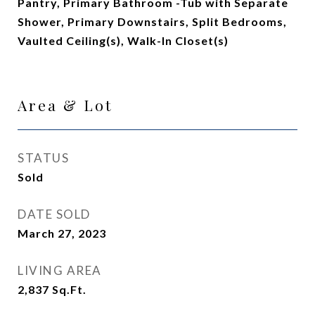
Pantry, Primary Bathroom -Tub with Separate
Shower, Primary Downstairs, Split Bedrooms,
Vaulted Ceiling(s), Walk-In Closet(s)
Area & Lot
STATUS
Sold
DATE SOLD
March 27, 2023
LIVING AREA
2,837
Sq.Ft.