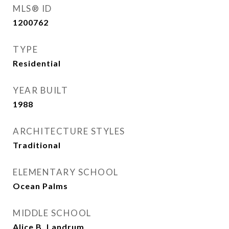
MLS® ID
1200762
TYPE
Residential
YEAR BUILT
1988
ARCHITECTURE STYLES
Traditional
ELEMENTARY SCHOOL
Ocean Palms
MIDDLE SCHOOL
Alice B. Landrum