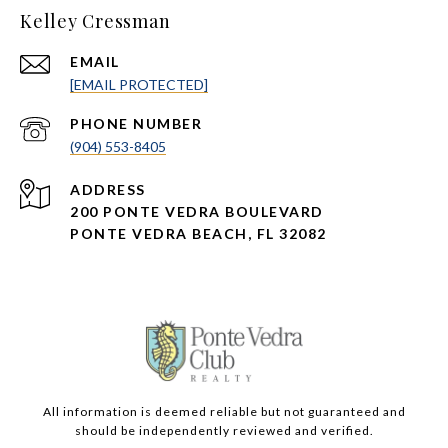
Kelley Cressman
EMAIL
[EMAIL PROTECTED]
PHONE NUMBER
(904) 553-8405
ADDRESS
200 PONTE VEDRA BOULEVARD
PONTE VEDRA BEACH, FL 32082
All information is deemed reliable but not guaranteed and
should be independently reviewed and verified.