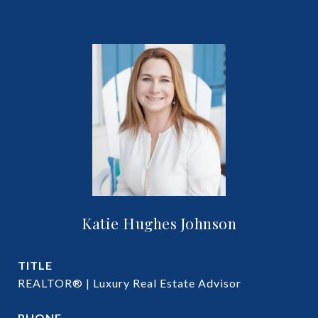
Katie Hughes Johnson
TITLE
REALTOR® | Luxury Real Estate Advisor
PHONE