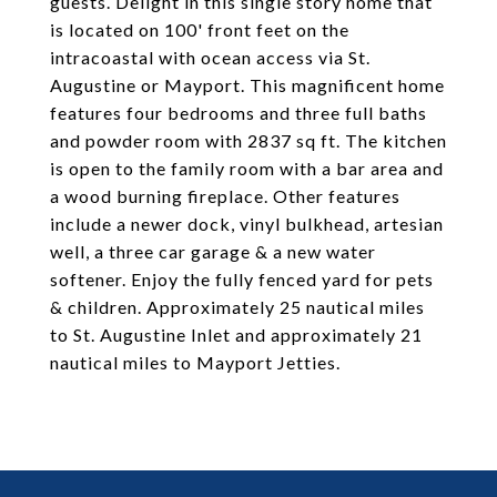
guests. Delight in this single story home that
is located on 100' front feet on the
intracoastal with ocean access via St.
Augustine or Mayport. This magnificent home
features four bedrooms and three full baths
and powder room with 2837 sq ft. The kitchen
is open to the family room with a bar area and
a wood burning fireplace. Other features
include a newer dock, vinyl bulkhead, artesian
well, a three car garage & a new water
softener. Enjoy the fully fenced yard for pets
& children. Approximately 25 nautical miles
to St. Augustine Inlet and approximately 21
nautical miles to Mayport Jetties.