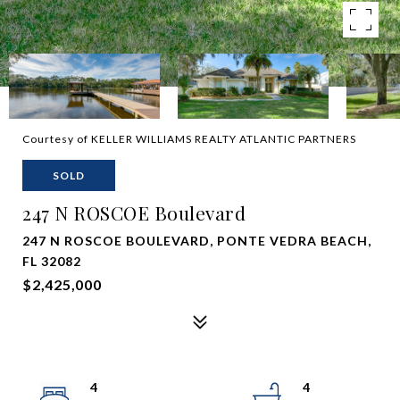
Courtesy of KELLER WILLIAMS REALTY ATLANTIC PARTNERS
SOLD
247 N ROSCOE Boulevard
247 N ROSCOE BOULEVARD, PONTE VEDRA BEACH,
FL 32082
$2,425,000
4
4