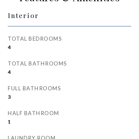
Interior
TOTAL BEDROOMS
4
TOTAL BATHROOMS
4
FULL BATHROOMS
3
HALF BATHROOM
1
LAUNDRY ROOM