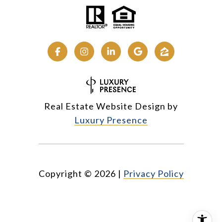
Real Estate Website Design by
Luxury Presence
Copyright ©
2026
|
Privacy Policy