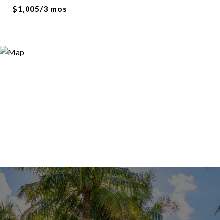
$1,005/3 mos