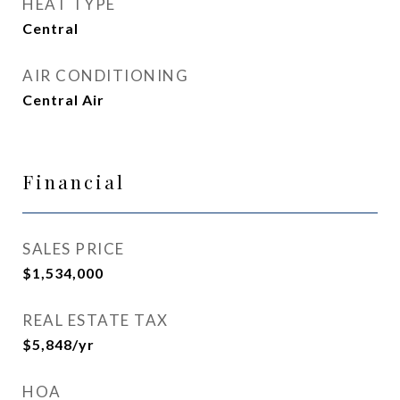
HEAT TYPE
Central
AIR CONDITIONING
Central Air
Financial
SALES PRICE
$1,534,000
REAL ESTATE TAX
$5,848/yr
HOA