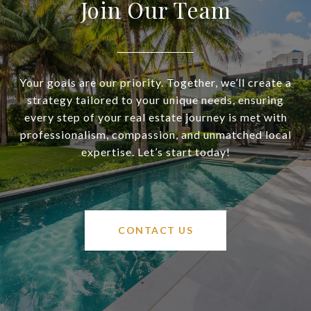
Join Our Team
Your goals are our priority. Together, we’ll create a
strategy tailored to your unique needs, ensuring
every step of your real estate journey is met with
professionalism, compassion, and unmatched local
expertise. Let’s start today!
CONTACT US