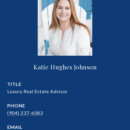
Katie Hughes Johnson
TITLE
Luxury Real Estate Advisor
PHONE
(904) 237-6083
EMAIL