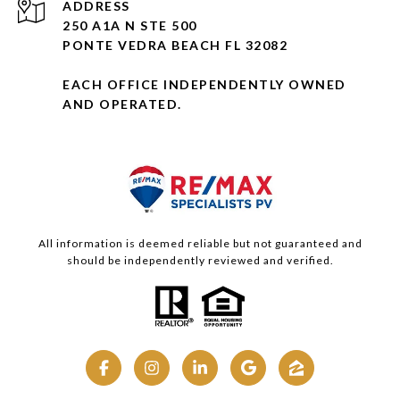
ADDRESS
250 A1A N STE 500
PONTE VEDRA BEACH FL 32082
EACH OFFICE INDEPENDENTLY OWNED
AND OPERATED.
All information is deemed reliable but not guaranteed and
should be independently reviewed and verified.