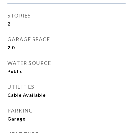
STORIES
2
GARAGE SPACE
2.0
WATER SOURCE
Public
UTILITIES
Cable Available
PARKING
Garage