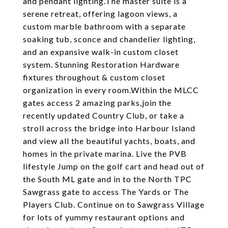
and pendant lighting.The master suite is a
serene retreat, offering lagoon views, a
custom marble bathroom with a separate
soaking tub, sconce and chandelier lighting,
and an expansive walk-in custom closet
system. Stunning Restoration Hardware
fixtures throughout & custom closet
organization in every room.Within the MLCC
gates access 2 amazing parks,join the
recently updated Country Club, or take a
stroll across the bridge into Harbour Island
and view all the beautiful yachts, boats, and
homes in the private marina. Live the PVB
lifestyle Jump on the golf cart and head out of
the South ML gate and in to the North TPC
Sawgrass gate to access The Yards or The
Players Club. Continue on to Sawgrass Village
for lots of yummy restaurant options and