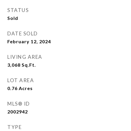
STATUS
Sold
DATE SOLD
February 12, 2024
LIVING AREA
3,068
Sq.Ft.
LOT AREA
0.76
Acres
MLS® ID
2002942
TYPE