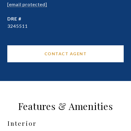
[email protected]
DRE #
3245511
CONTACT AGENT
Features & Amenities
Interior