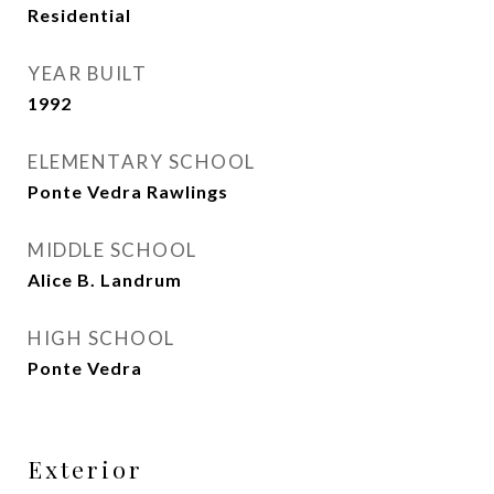
Residential
YEAR BUILT
1992
ELEMENTARY SCHOOL
Ponte Vedra Rawlings
MIDDLE SCHOOL
Alice B. Landrum
HIGH SCHOOL
Ponte Vedra
Exterior