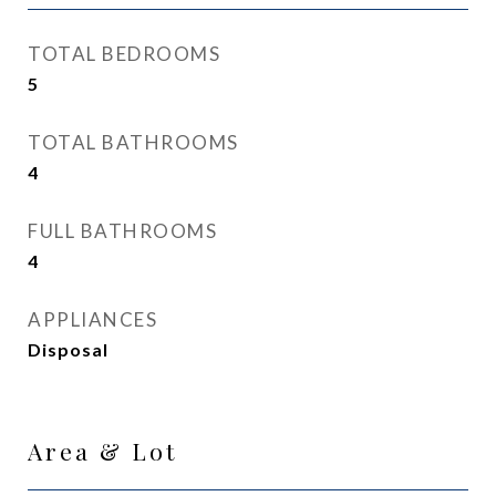
TOTAL BEDROOMS
5
TOTAL BATHROOMS
4
FULL BATHROOMS
4
APPLIANCES
Disposal
Area & Lot