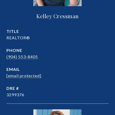
Kelley Cressman
TITLE
REALTOR®
PHONE
(904) 553-8405
EMAIL
[email protected]
DRE #
3299376