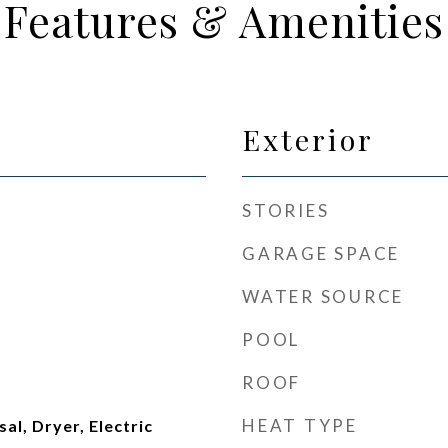
Features & Amenities
Exterior
STORIES
GARAGE SPACE
WATER SOURCE
POOL
ROOF
HEAT TYPE
al, Dryer, Electric