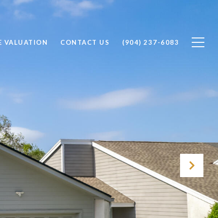
 VALUATION
CONTACT US
(904) 237-6083