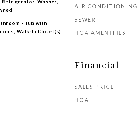
 Refrigerator, Washer,
AIR CONDITIONING
Owned
SEWER
athroom - Tub with
ooms, Walk-In Closet(s)
HOA AMENITIES
Financial
SALES PRICE
HOA