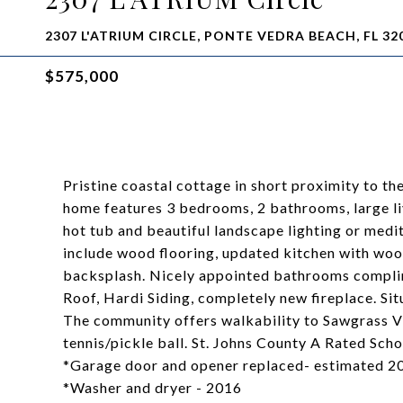
2307 L'ATRIUM CIRCLE, PONTE VEDRA BEACH, FL 32
$575,000
Pristine coastal cottage in short proximity to t
home features 3 bedrooms, 2 bathrooms, large liv
hot tub and beautiful landscape lighting or medit
include wood flooring, updated kitchen with wood
backsplash. Nicely appointed bathrooms compli
Roof, Hardi Siding, completely new fireplace. Sit
The community offers walkability to Sawgrass Vi
tennis/pickle ball. St. Johns County A Rated Sch
*Garage door and opener replaced- estimated 2
*Washer and dryer - 2016