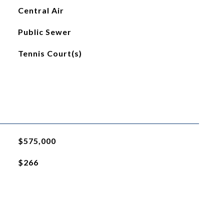
Central Air
Public Sewer
Tennis Court(s)
$575,000
$266