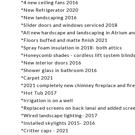
*4 new ceiling fans 2016
*New Refrigerator 2020
*New landscaping 2016
*Slider doors and windows serviced 2018
*All new hardscape and landscaping in Atrium an
*Floors buffed and matte finish 2021
*Spray foam insulation in 2018- both attics
*Honeycomb shades - cordless lift system blind
*New interior doors 2016
*Shower glass in bathroom 2016
*Carpet 2021
*2021 completely new chimney fireplace and fire
*Hot Tub 2017
*Irrigation is on a well
*Replaced screens on back lanai and added screen
*Wired landscape lighting- 2017
*Installed skylights 2015- 2016
*Critter caps - 2021