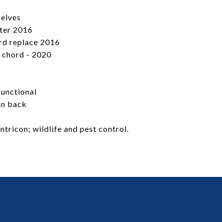
helves
ster 2016
rd replace 2016
 chord - 2020
functional
in back
tricon; wildlife and pest control.