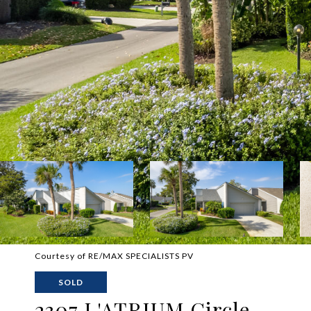
Courtesy of RE/MAX SPECIALISTS PV
SOLD
2307 L'ATRIUM Circle