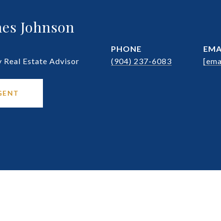
es Johnson
PHONE
EMA
Real Estate Advisor
(904) 237-6083
[ema
GENT