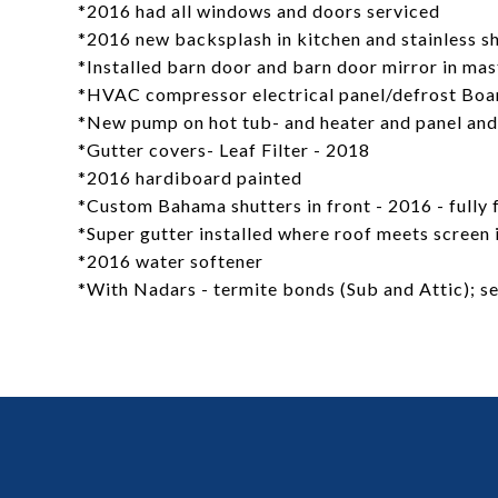
*2016 had all windows and doors serviced
*2016 new backsplash in kitchen and stainless s
*Installed barn door and barn door mirror in ma
*HVAC compressor electrical panel/defrost Boa
*New pump on hot tub- and heater and panel and
*Gutter covers- Leaf Filter - 2018
*2016 hardiboard painted
*Custom Bahama shutters in front - 2016 - fully 
*Super gutter installed where roof meets screen 
*2016 water softener
*With Nadars - termite bonds (Sub and Attic); sen