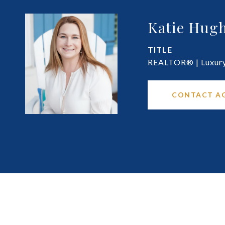
Katie Hugh
TITLE
REALTOR® | Luxury 
CONTACT A