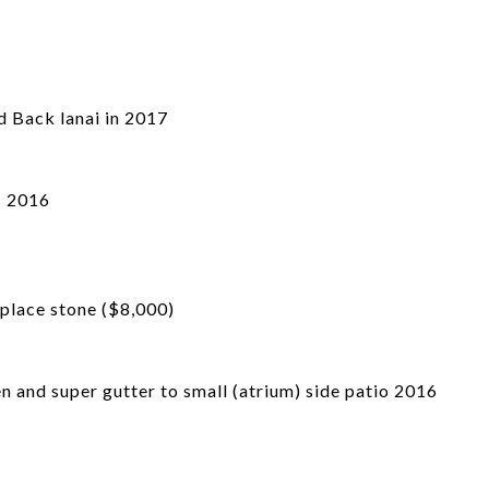
d Back lanai in 2017
s 2016
place stone ($8,000)
 and super gutter to small (atrium) side patio 2016