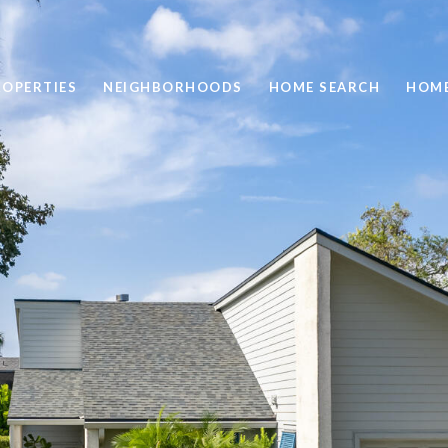
ROPERTIES
NEIGHBORHOODS
HOME SEARCH
HOME