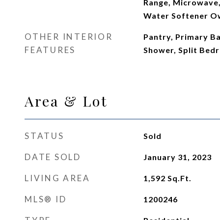
Range, Microwave,
Water Softener 
OTHER INTERIOR
Pantry, Primary B
FEATURES
Shower, Split Bedr
Area & Lot
STATUS
Sold
DATE SOLD
January 31, 2023
LIVING AREA
1,592
Sq.Ft.
MLS® ID
1200246