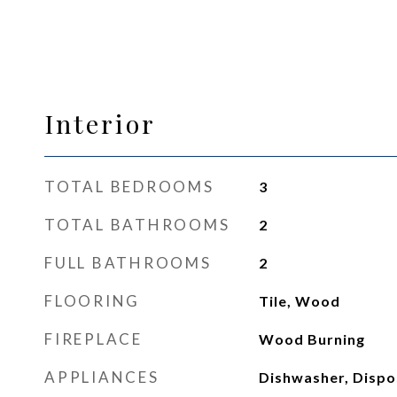
Interior
TOTAL BEDROOMS
3
TOTAL BATHROOMS
2
FULL BATHROOMS
2
FLOORING
Tile, Wood
FIREPLACE
Wood Burning
APPLIANCES
Dishwasher, Dispos