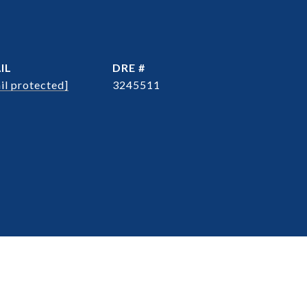
IL
DRE #
il protected]
3245511