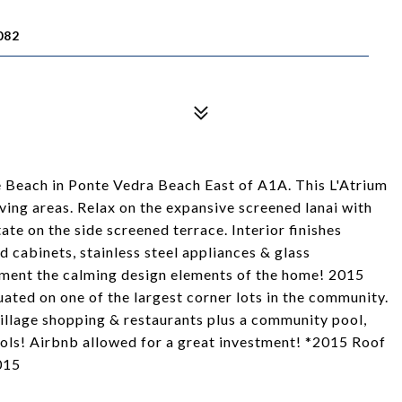
082
he Beach in Ponte Vedra Beach East of A1A. This L'Atrium
ing areas. Relax on the expansive screened lanai with
ate on the side screened terrace. Interior finishes
 cabinets, stainless steel appliances & glass
ment the calming design elements of the home! 2015
uated on one of the largest corner lots in the community.
llage shopping & restaurants plus a community pool,
ools! Airbnb allowed for a great investment! *2015 Roof
015