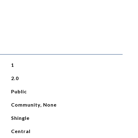
1
2.0
Public
Community, None
Shingle
Central