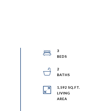
3
2
1,592 SQ.FT.
LIVING