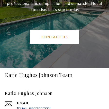
professionalism, compassion, and unmatched local
expertise. Let’s start today!
CONTACT US
Katie Hughes Johnson Team
Katie Hughes Johnson
EMAIL
[EMAIL PROTECTED]