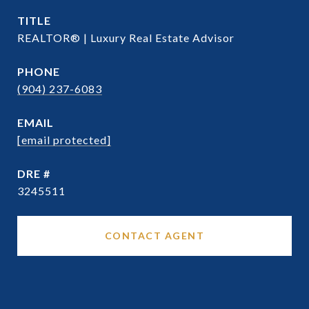
TITLE
REALTOR® | Luxury Real Estate Advisor
PHONE
(904) 237-6083
EMAIL
[email protected]
DRE #
3245511
CONTACT AGENT