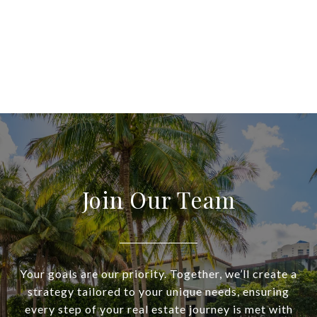
Join Our Team
Your goals are our priority. Together, we’ll create a
strategy tailored to your unique needs, ensuring
every step of your real estate journey is met with