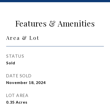
Features & Amenities
Area & Lot
STATUS
Sold
DATE SOLD
November 18, 2024
LOT AREA
0.35
Acres