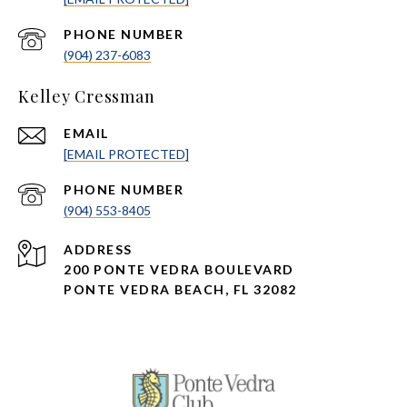
PHONE NUMBER
(904) 237-6083
Kelley Cressman
EMAIL
[EMAIL PROTECTED]
PHONE NUMBER
(904) 553-8405
ADDRESS
200 PONTE VEDRA BOULEVARD
PONTE VEDRA BEACH, FL 32082