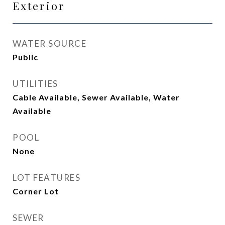
Exterior
WATER SOURCE
Public
UTILITIES
Cable Available, Sewer Available, Water
Available
POOL
None
LOT FEATURES
Corner Lot
SEWER