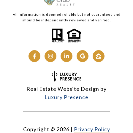
All information is deemed reliable but not guaranteed and
should be independently reviewed and verified.
Real Estate Website Design by
Luxury Presence
Copyright ©
2026
|
Privacy Policy