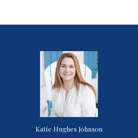
Katie Hughes Johnson