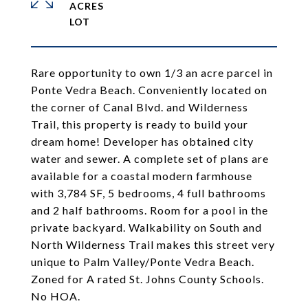
ACRES
Rare opportunity to own 1/3 an acre parcel in
Ponte Vedra Beach. Conveniently located on
the corner of Canal Blvd. and Wilderness
Trail, this property is ready to build your
dream home! Developer has obtained city
water and sewer. A complete set of plans are
available for a coastal modern farmhouse
with 3,784 SF, 5 bedrooms, 4 full bathrooms
and 2 half bathrooms. Room for a pool in the
private backyard. Walkability on South and
North Wilderness Trail makes this street very
unique to Palm Valley/Ponte Vedra Beach.
Zoned for A rated St. Johns County Schools.
No HOA.