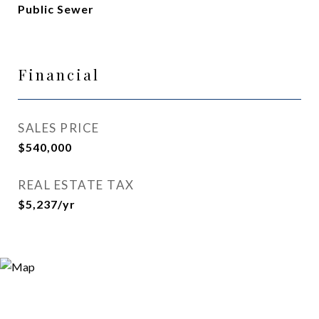
Public Sewer
Financial
SALES PRICE
$540,000
REAL ESTATE TAX
$5,237/yr