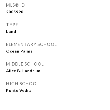
MLS® ID
2005990
TYPE
Land
ELEMENTARY SCHOOL
Ocean Palms
MIDDLE SCHOOL
Alice B. Landrum
HIGH SCHOOL
Ponte Vedra