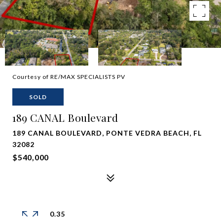
Courtesy of RE/MAX SPECIALISTS PV
SOLD
189 CANAL Boulevard
189 CANAL BOULEVARD, PONTE VEDRA BEACH, FL
32082
$540,000
0.35