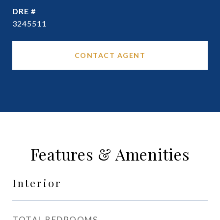
DRE #
3245511
CONTACT AGENT
Features & Amenities
Interior
TOTAL BEDROOMS