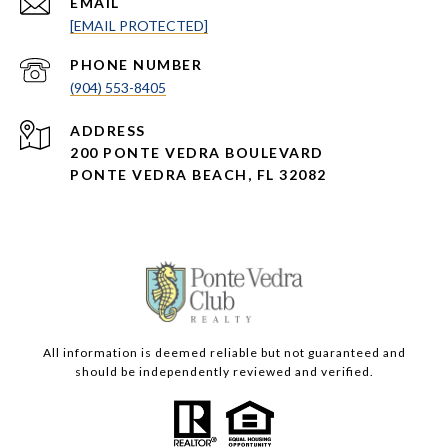
EMAIL
[EMAIL PROTECTED]
PHONE NUMBER
(904) 553-8405
ADDRESS
200 PONTE VEDRA BOULEVARD
PONTE VEDRA BEACH, FL 32082
All information is deemed reliable but not guaranteed and
should be independently reviewed and verified.