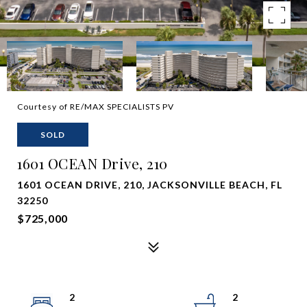
Courtesy of RE/MAX SPECIALISTS PV
SOLD
1601 OCEAN Drive, 210
1601 OCEAN DRIVE, 210, JACKSONVILLE BEACH, FL
32250
$725,000
2
2