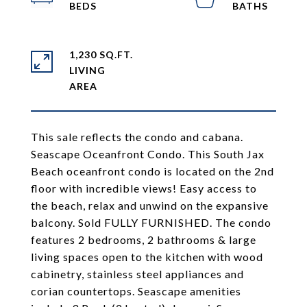
1,230 SQ.FT.
LIVING
This sale reflects the condo and cabana.
Seascape Oceanfront Condo. This South Jax
Beach oceanfront condo is located on the 2nd
floor with incredible views! Easy access to
the beach, relax and unwind on the expansive
balcony. Sold FULLY FURNISHED. The condo
features 2 bedrooms, 2 bathrooms & large
living spaces open to the kitchen with wood
cabinetry, stainless steel appliances and
corian countertops. Seascape amenities