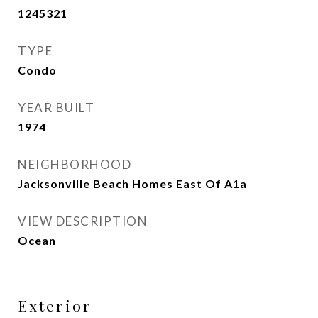
1245321
TYPE
Condo
YEAR BUILT
1974
NEIGHBORHOOD
Jacksonville Beach Homes East Of A1a
VIEW DESCRIPTION
Ocean
Exterior