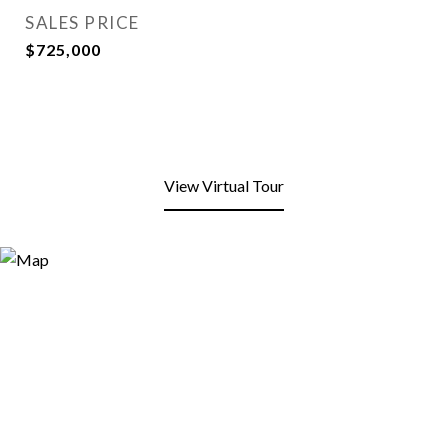
SALES PRICE
$725,000
View Virtual Tour