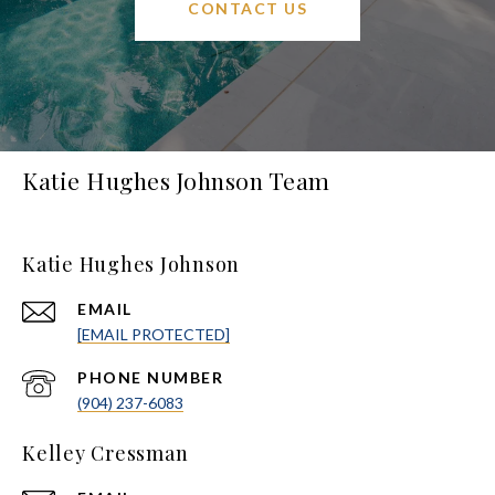
CONTACT US
Katie Hughes Johnson Team
Katie Hughes Johnson
EMAIL
[EMAIL PROTECTED]
PHONE NUMBER
(904) 237-6083
Kelley Cressman