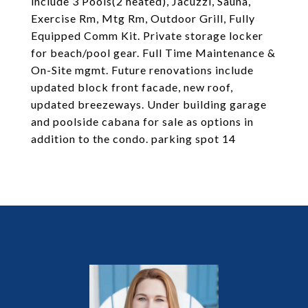
include 3 Pools(2 heated), Jacuzzi, Sauna,
Exercise Rm, Mtg Rm, Outdoor Grill, Fully
Equipped Comm Kit. Private storage locker
for beach/pool gear. Full Time Maintenance &
On-Site mgmt. Future renovations include
updated block front facade, new roof,
updated breezeways. Under building garage
and poolside cabana for sale as options in
addition to the condo. parking spot 14