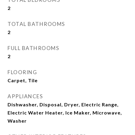
2
TOTAL BATHROOMS
2
FULL BATHROOMS
2
FLOORING
Carpet, Tile
APPLIANCES
Dishwasher, Disposal, Dryer, Electric Range,
Electric Water Heater, Ice Maker, Microwave,
Washer