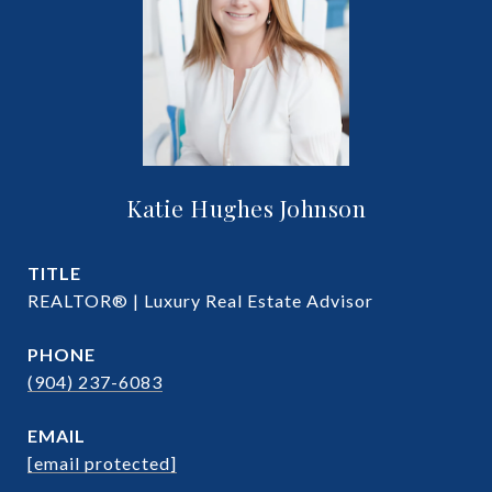
Katie Hughes Johnson
TITLE
REALTOR® | Luxury Real Estate Advisor
PHONE
(904) 237-6083
EMAIL
[email protected]