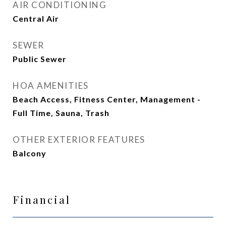
AIR CONDITIONING
Central Air
SEWER
Public Sewer
HOA AMENITIES
Beach Access, Fitness Center, Management -
Full Time, Sauna, Trash
OTHER EXTERIOR FEATURES
Balcony
Financial