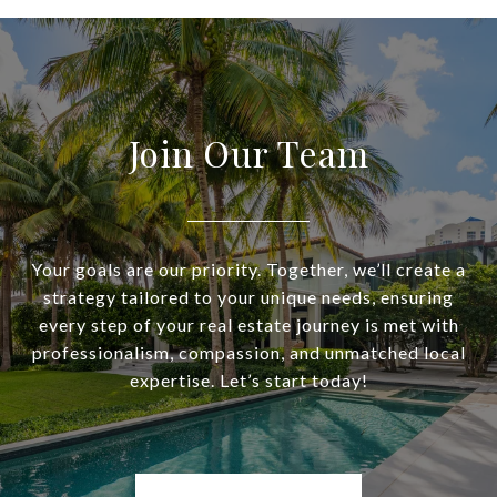
Join Our Team
Your goals are our priority. Together, we’ll create a
strategy tailored to your unique needs, ensuring
every step of your real estate journey is met with
professionalism, compassion, and unmatched local
expertise. Let’s start today!