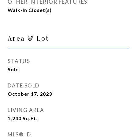
OTHER INTERIOR FEATURES
Walk-In Closet(s)
Area & Lot
STATUS
Sold
DATE SOLD
October 17, 2023
LIVING AREA
1,230
Sq.Ft.
MLS® ID