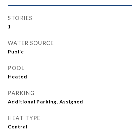
STORIES
1
WATER SOURCE
Public
POOL
Heated
PARKING
Additional Parking, Assigned
HEAT TYPE
Central