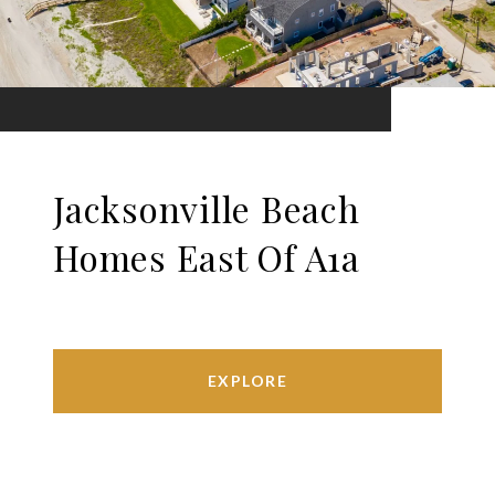
Jacksonville Beach
Homes East Of A1a
EXPLORE