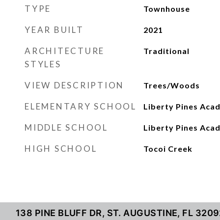
TYPE
Townhouse
YEAR BUILT
2021
ARCHITECTURE
Traditional
STYLES
VIEW DESCRIPTION
Trees/Woods
ELEMENTARY SCHOOL
Liberty Pines Aca
MIDDLE SCHOOL
Liberty Pines Aca
HIGH SCHOOL
Tocoi Creek