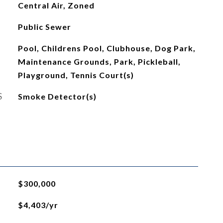
Central Air, Zoned
Public Sewer
Pool, Childrens Pool, Clubhouse, Dog Park,
Maintenance Grounds, Park, Pickleball,
Playground, Tennis Court(s)
S
Smoke Detector(s)
$300,000
$4,403/yr