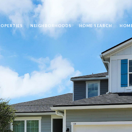
ROPERTIES
NEIGHBORHOODS
HOME SEARCH
HOME