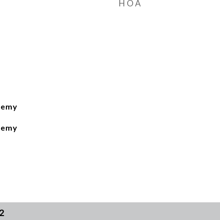
HOA
demy
demy