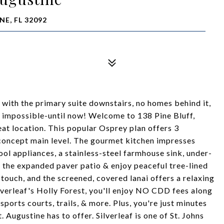
NE, FL 32092
with the primary suite downstairs, no homes behind it,
d impossible-until now! Welcome to 138 Pine Bluff,
eat location. This popular Osprey plan offers 3
-concept main level. The gourmet kitchen impresses
ol appliances, a stainless-steel farmhouse sink, under-
o the expanded paver patio & enjoy peaceful tree-lined
 touch, and the screened, covered lanai offers a relaxing
ilverleaf's Holly Forest, you'll enjoy NO CDD fees along
ports courts, trails, & more. Plus, you're just minutes
. Augustine has to offer. Silverleaf is one of St. Johns