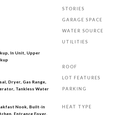
STORIES
GARAGE SPACE
WATER SOURCE
UTILITIES
kup, In Unit, Upper
okup
ROOF
LOT FEATURES
al, Dryer, Gas Range,
PARKING
erator, Tankless Water
HEAT TYPE
akfast Nook, Built-in
itchen, Entrance Foyer,