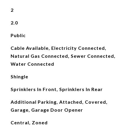
2
2.0
Public
Cable Available, Electricity Connected,
Natural Gas Connected, Sewer Connected,
Water Connected
Shingle
Sprinklers In Front, Sprinklers In Rear
Additional Parking, Attached, Covered,
Garage, Garage Door Opener
Central, Zoned