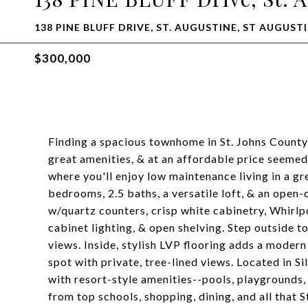
138 PINE BLUFF DRIVE, ST. AUGUSTINE, ST AUGUSTI
$300,000
Finding a spacious townhome in St. Johns County 
great amenities, & at an affordable price seeme
where you'll enjoy low maintenance living in a gr
bedrooms, 2.5 baths, a versatile loft, & an open
w/quartz counters, crisp white cabinetry, Whirlpo
cabinet lighting, & open shelving. Step outside t
views. Inside, stylish LVP flooring adds a modern
spot with private, tree-lined views. Located in S
with resort-style amenities--pools, playgrounds, s
from top schools, shopping, dining, and all that St