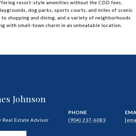
fering resort-style amenities without the CDD fees.
playgrounds, dog parks, sports courts, and miles of scenic
s to shopping and dining, and a variety of neighborhoods
ing with small-town charm in an unbeatable location.
es Johnson
PHONE
EMA
Real Estate Advisor
(904) 237-6083
[ema