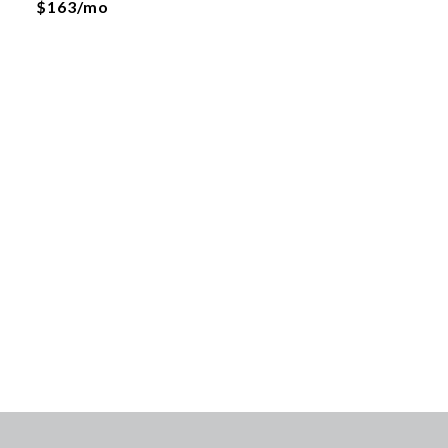
$163/mo