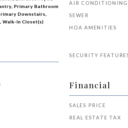
AIR CONDITIONING
antry, Primary Bathroom
Primary Downstairs,
SEWER
 Walk-In Closet(s)
HOA AMENITIES
SECURITY FEATURE
Financial
5
SALES PRICE
REAL ESTATE TAX