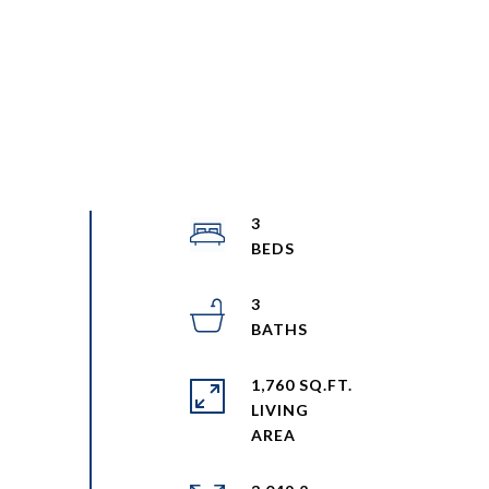
3
3
1,760 SQ.FT.
LIVING