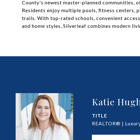
County's newest master-planned communities, of
Residents enjoy multiple pools, fitness centers, 
trails. With top-rated schools, convenient acces
and home styles, Silverleaf combines modern liv
Katie Hugh
TITLE
REALTOR® | Luxury 