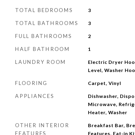
TOTAL BEDROOMS
3
TOTAL BATHROOMS
3
FULL BATHROOMS
2
HALF BATHROOM
1
LAUNDRY ROOM
Electric Dryer Hoo
Level, Washer Ho
FLOORING
Carpet, Vinyl
APPLIANCES
Dishwasher, Dispos
Microwave, Refrig
Heater, Washer
OTHER INTERIOR
Breakfast Bar, Bre
FEATURES
Features, Eat-in K