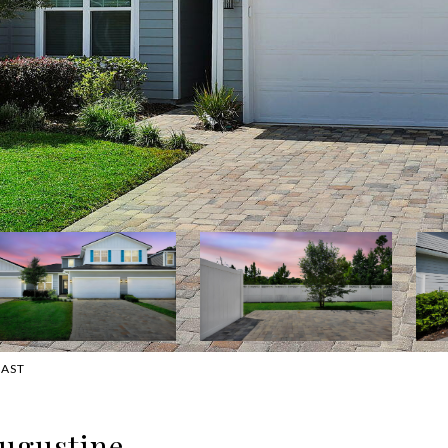
OAST
Augustine