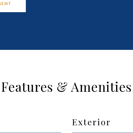
GENT
Features & Amenities
Exterior