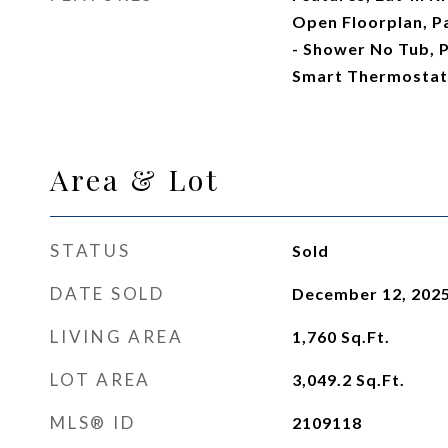
Open Floorplan, P
- Shower No Tub, 
Smart Thermostat,
Area & Lot
STATUS
Sold
DATE SOLD
December 12, 202
LIVING AREA
1,760
Sq.Ft.
LOT AREA
3,049.2
Sq.Ft.
MLS® ID
2109118