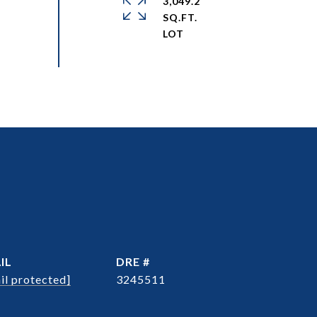
3,049.2
SQ.FT.
IL
DRE #
il protected]
3245511