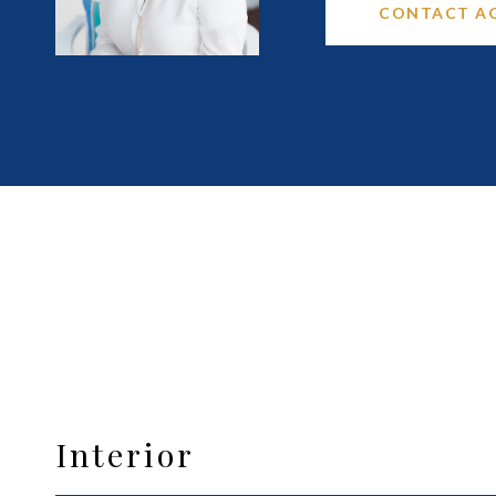
CONTACT A
Interior