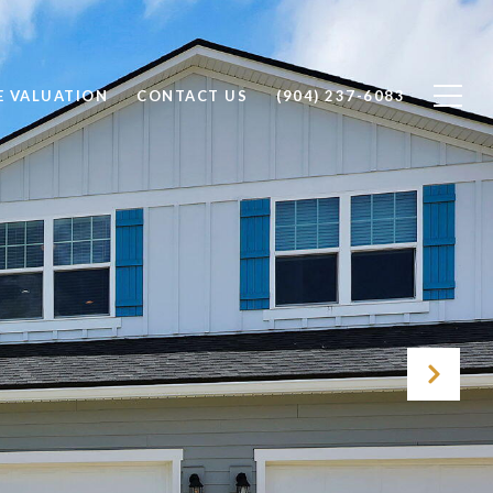
 VALUATION
CONTACT US
(904) 237-6083