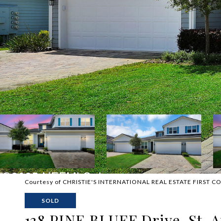
Courtesy of CHRISTIE'S INTERNATIONAL REAL ESTATE FIRST C
SOLD
138 PINE BLUFF Drive, St. 