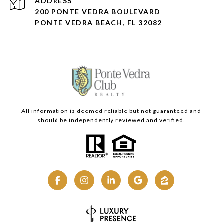
ADDRESS
200 PONTE VEDRA BOULEVARD
PONTE VEDRA BEACH, FL 32082
All information is deemed reliable but not guaranteed and
should be independently reviewed and verified.