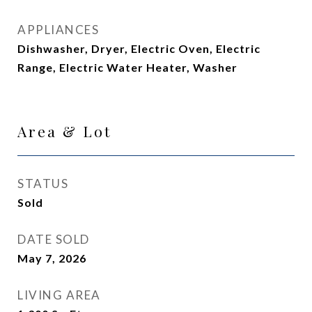
APPLIANCES
Dishwasher, Dryer, Electric Oven, Electric
Range, Electric Water Heater, Washer
Area & Lot
STATUS
Sold
DATE SOLD
May 7, 2026
LIVING AREA