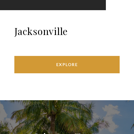
Jacksonville
EXPLORE