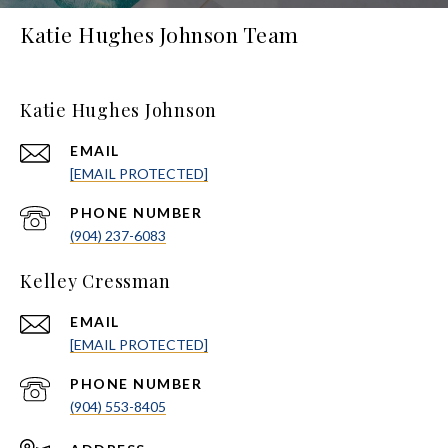
Katie Hughes Johnson Team
Katie Hughes Johnson
EMAIL
[EMAIL PROTECTED]
PHONE NUMBER
(904) 237-6083
Kelley Cressman
EMAIL
[EMAIL PROTECTED]
PHONE NUMBER
(904) 553-8405