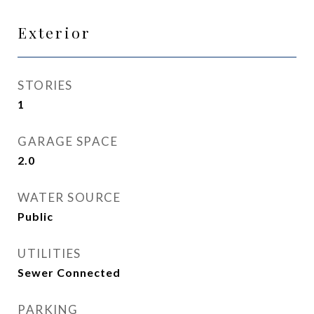
Exterior
STORIES
1
GARAGE SPACE
2.0
WATER SOURCE
Public
UTILITIES
Sewer Connected
PARKING