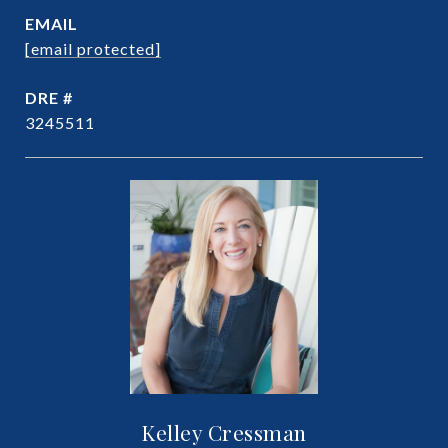
EMAIL
[email protected]
DRE #
3245511
Kelley Cressman