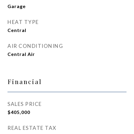
Garage
HEAT TYPE
Central
AIR CONDITIONING
Central Air
Financial
SALES PRICE
$405,000
REAL ESTATE TAX