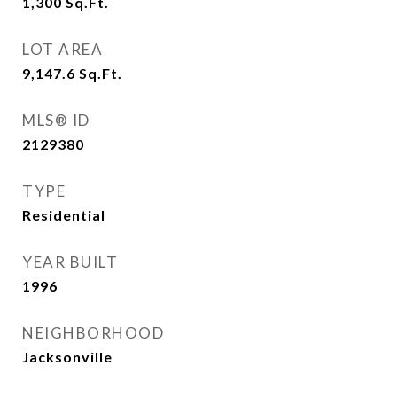
1,300
Sq.Ft.
LOT AREA
9,147.6
Sq.Ft.
MLS® ID
2129380
TYPE
Residential
YEAR BUILT
1996
NEIGHBORHOOD
Jacksonville