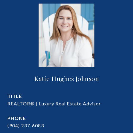
Katie Hughes Johnson
TITLE
REALTOR® | Luxury Real Estate Advisor
PHONE
(904) 237-6083