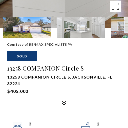
Courtesy of RE/MAX SPECIALISTS PV
SOLD
13258 COMPANION Circle S
13258 COMPANION CIRCLE S, JACKSONVILLE, FL
32224
$405,000
3
2