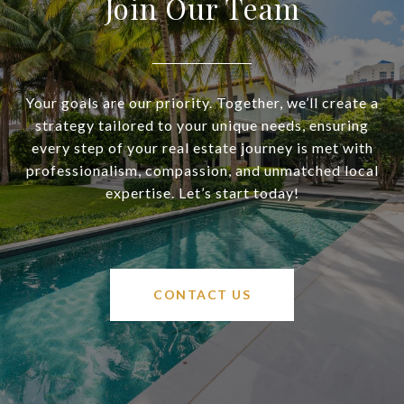
Join Our Team
Your goals are our priority. Together, we’ll create a
strategy tailored to your unique needs, ensuring
every step of your real estate journey is met with
professionalism, compassion, and unmatched local
expertise. Let’s start today!
CONTACT US