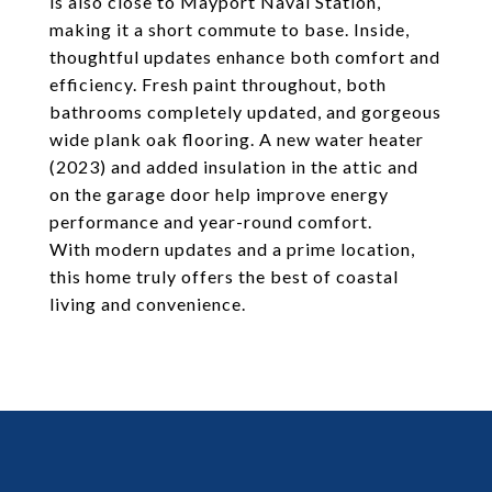
is also close to Mayport Naval Station,
making it a short commute to base. Inside,
thoughtful updates enhance both comfort and
efficiency. Fresh paint throughout, both
bathrooms completely updated, and gorgeous
wide plank oak flooring. A new water heater
(2023) and added insulation in the attic and
on the garage door help improve energy
performance and year-round comfort.
With modern updates and a prime location,
this home truly offers the best of coastal
living and convenience.