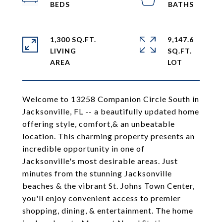
1,300 SQ.FT.
9,147.6
LIVING
SQ.FT.
Welcome to 13258 Companion Circle South in
Jacksonville, FL -- a beautifully updated home
offering style, comfort,& an unbeatable
location. This charming property presents an
incredible opportunity in one of
Jacksonville's most desirable areas. Just
minutes from the stunning Jacksonville
beaches & the vibrant St. Johns Town Center,
you'll enjoy convenient access to premier
shopping, dining, & entertainment. The home