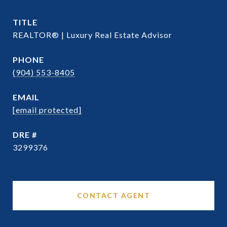
TITLE
REALTOR® | Luxury Real Estate Advisor
PHONE
(904) 553-8405
EMAIL
[email protected]
DRE #
3299376
CONTACT AGENT