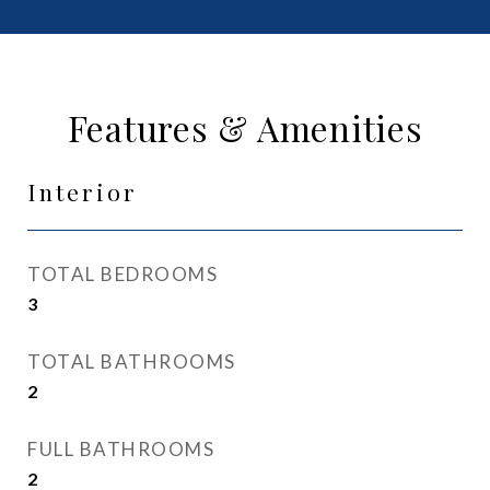
Features & Amenities
Interior
TOTAL BEDROOMS
3
TOTAL BATHROOMS
2
FULL BATHROOMS
2