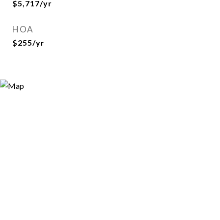
$5,717/yr
HOA
$255/yr