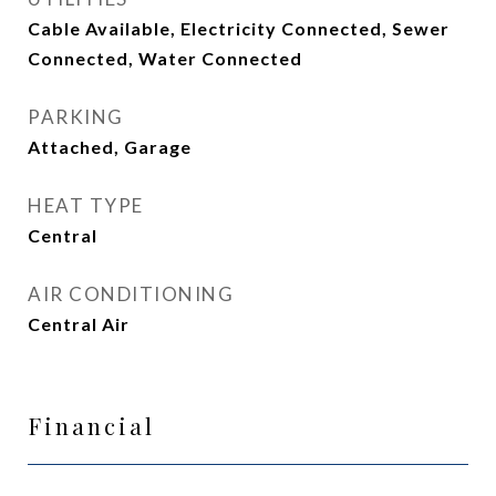
Cable Available, Electricity Connected, Sewer
Connected, Water Connected
PARKING
Attached, Garage
HEAT TYPE
Central
AIR CONDITIONING
Central Air
Financial