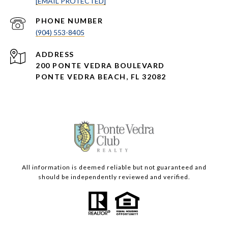
[EMAIL PROTECTED]
PHONE NUMBER
(904) 553-8405
ADDRESS
200 PONTE VEDRA BOULEVARD
PONTE VEDRA BEACH, FL 32082
All information is deemed reliable but not guaranteed and
should be independently reviewed and verified.