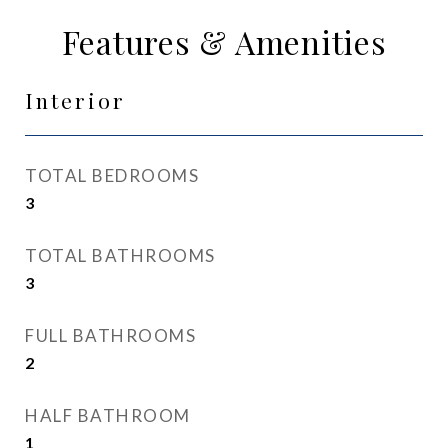
Features & Amenities
Interior
TOTAL BEDROOMS
3
TOTAL BATHROOMS
3
FULL BATHROOMS
2
HALF BATHROOM
1