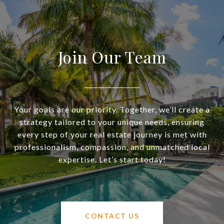
Join Our Team
Your goals are our priority. Together, we’ll create a
strategy tailored to your unique needs, ensuring
every step of your real estate journey is met with
professionalism, compassion, and unmatched local
expertise. Let’s start today!
CONTACT US