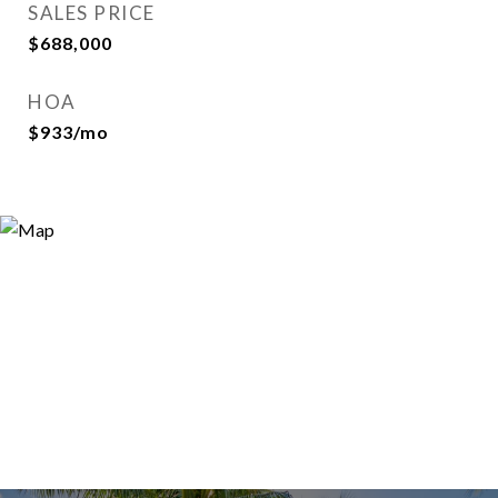
SALES PRICE
$688,000
HOA
$933/mo