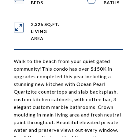
2,326 SQ.FT.
LIVING
Walk to the beach from your quiet gated
community!This condo has over $150K in
upgrades completed this year including a
stunning new kitchen with Ocean Pearl
Quartzite countertops and slab backsplash,
custom kitchen cabinets, with coffee bar, 3
elegant custom marble bathrooms, Crown
moulding in main living area and fresh neutral
paint throughout. Beautiful elevated private
water and preserve views out every window.