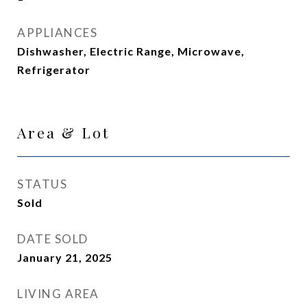
APPLIANCES
Dishwasher, Electric Range, Microwave,
Refrigerator
Area & Lot
STATUS
Sold
DATE SOLD
January 21, 2025
LIVING AREA