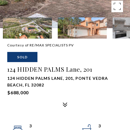
Courtesy of RE/MAX SPECIALISTS PV
SOLD
124 HIDDEN PALMS Lane, 201
124 HIDDEN PALMS LANE, 201, PONTE VEDRA
BEACH, FL 32082
$688,000
3
3