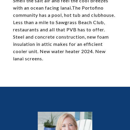
Smell the salt air and feel the cool breezes
with an ocean facing lanai.The Portofino
community has a pool, hot tub and clubhouse.
Less than a mile to Sawgrass Beach Club,
restaurants and all that PVB has to offer.
Steel and concrete construction, new foam
insulation in attic makes for an efficient
cooler unit. New water heater 2024. New
lanai screens.