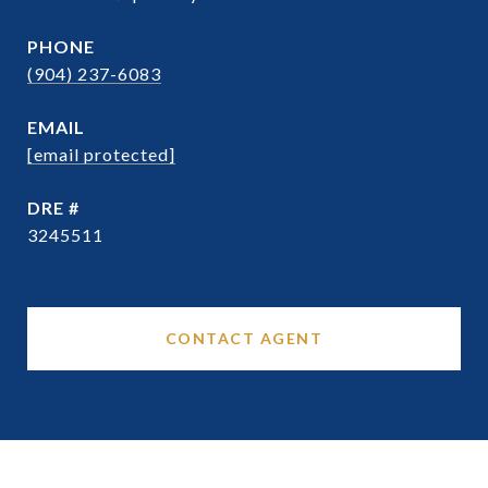
PHONE
(904) 237-6083
EMAIL
[email protected]
DRE #
3245511
CONTACT AGENT