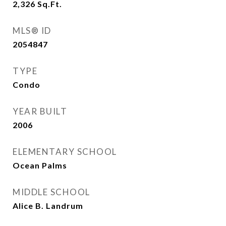
2,326
Sq.Ft.
MLS® ID
2054847
TYPE
Condo
YEAR BUILT
2006
ELEMENTARY SCHOOL
Ocean Palms
MIDDLE SCHOOL
Alice B. Landrum