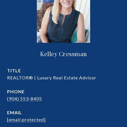
Kelley Cressman
TITLE
REALTOR® | Luxury Real Estate Advisor
PHONE
(904) 553-8405
EMAIL
[email protected]