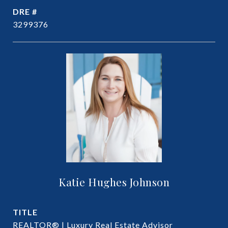
DRE #
3299376
Katie Hughes Johnson
TITLE
REALTOR® | Luxury Real Estate Advisor