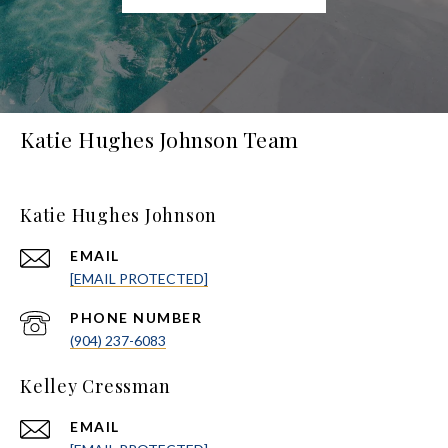
Katie Hughes Johnson Team
Katie Hughes Johnson
EMAIL
[EMAIL PROTECTED]
PHONE NUMBER
(904) 237-6083
Kelley Cressman
EMAIL