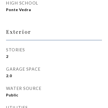
HIGH SCHOOL
Ponte Vedra
Exterior
STORIES
2
GARAGE SPACE
2.0
WATER SOURCE
Public
UTILITIES